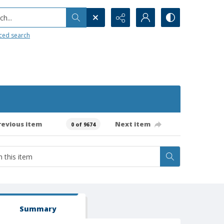
h...
ced search
revious item
Next item
0 of 9674
Summary