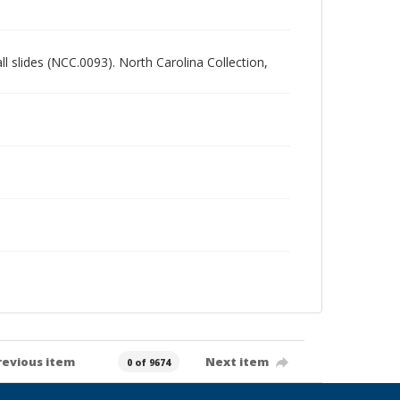
all slides (NCC.0093). North Carolina Collection,
revious item
Next item
0 of 9674