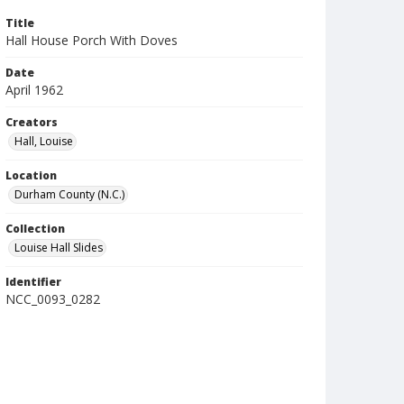
Title
Hall House Porch With Doves
Date
April 1962
Creators
Hall, Louise
Location
Durham County (N.C.)
Collection
Louise Hall Slides
Identifier
NCC_0093_0282