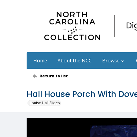
Home
About the NCC
Browse
Return to list
Hall House Porch With Dov
Louise Hall Slides