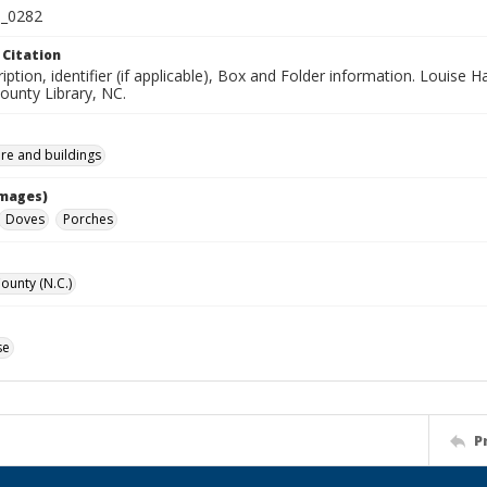
_0282
 Citation
iption, identifier (if applicable), Box and Folder information. Louise H
unty Library, NC.
ure and buildings
Images)
Doves
Porches
unty (N.C.)
se
P