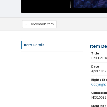
Bookmark item
Item Details
Item De
Title
Hall Hous
Date
April 1962
Rights S
Copyright
Collectio
NCC.0093
Identifier