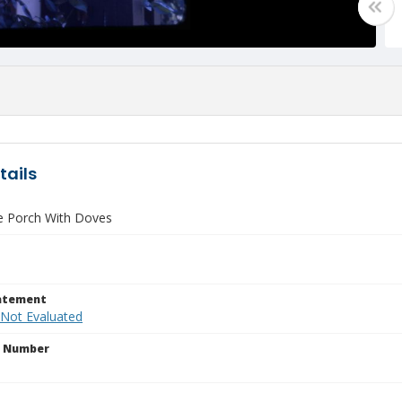
tails
e Porch With Doves
tatement
 Not Evaluated
n Number