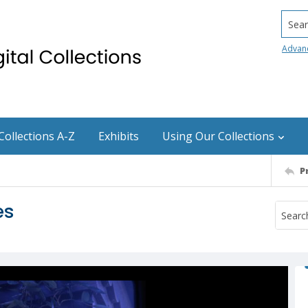
Searc
Advan
Collections A-Z
Exhibits
Using Our Collections
P
es