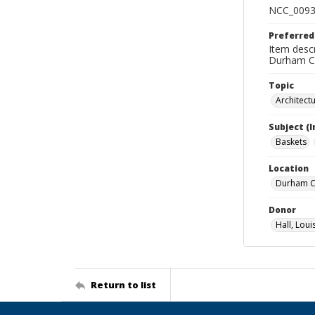
NCC_0093
Preferred
Item descr
Durham Co
Topic
Architect
Subject (
Baskets
Location
Durham Co
Donor
Hall, Loui
Return to list