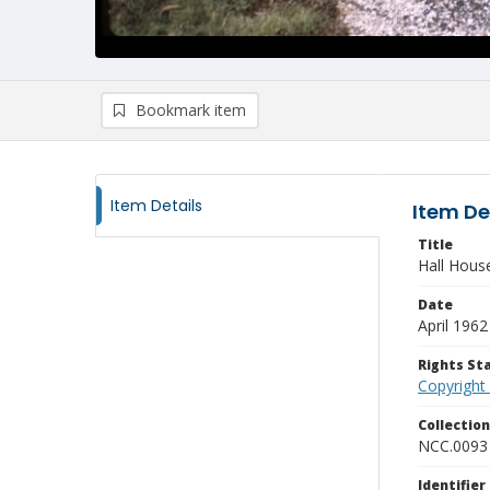
Bookmark item
Item Details
Item De
Title
Hall Hous
Date
April 1962
Rights S
Copyright
Collectio
NCC.0093
Identifier