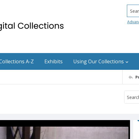
Searc
Advan
Collections A-Z
Exhibits
Using Our Collections
P