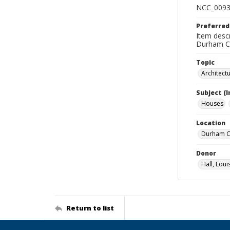
NCC_0093
Preferred
Item descr
Durham Co
Topic
Architect
Subject (
Houses
Location
Durham Co
Donor
Hall, Loui
Return to list