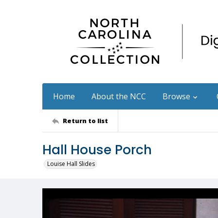
Home
About the NCC
Browse
Return to list
Hall House Porch
Louise Hall Slides