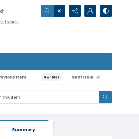
h...
ced search
revious item
Next item
0 of 9677
Summary