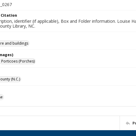
_0267
 Citation
iption, identifier (if applicable), Box and Folder information. Louise H
unty Library, NC.
ure and buildings
Images)
Porticoes (Porches)
unty (N.C.)
se
P