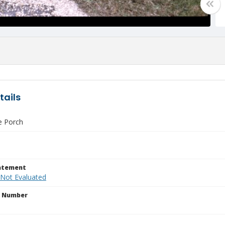
tails
e Porch
tatement
 Not Evaluated
n Number