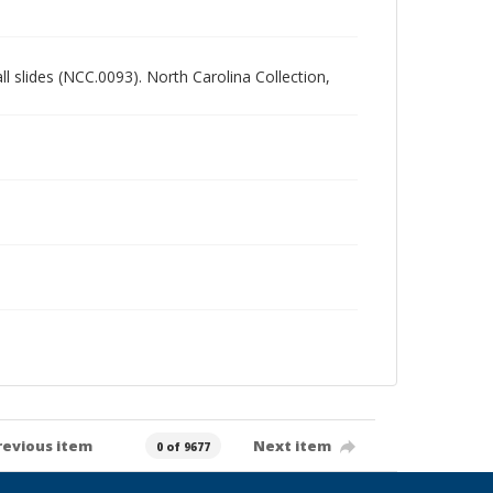
all slides (NCC.0093). North Carolina Collection,
revious item
Next item
0 of 9677