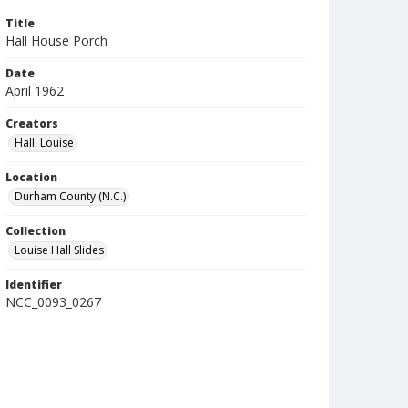
Title
Hall House Porch
Date
April 1962
Creators
Hall, Louise
Location
Durham County (N.C.)
Collection
Louise Hall Slides
Identifier
NCC_0093_0267