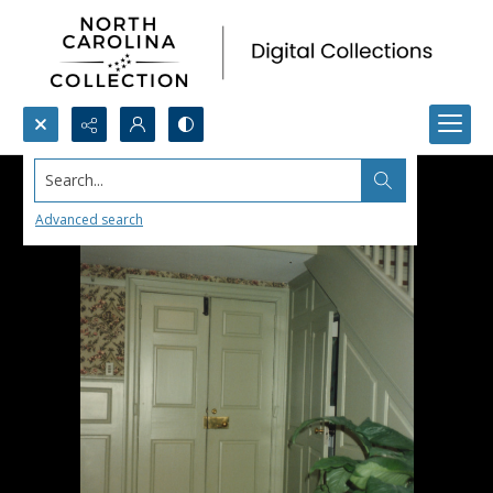
Search...
Advanced search