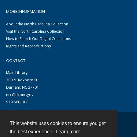
MORE INFORMATION
About the North Carolina Collection
Visit the North Carolina Collection
How to Search Our Digital Collections
Rights and Reproductions
CONTACT
Main Library
300 N. Roxboro St.
Durham, NC 27701
ncc@dconc.gov
919-560-0171
This website uses cookies to ensure you get
Contact
the best experience.
Learn more