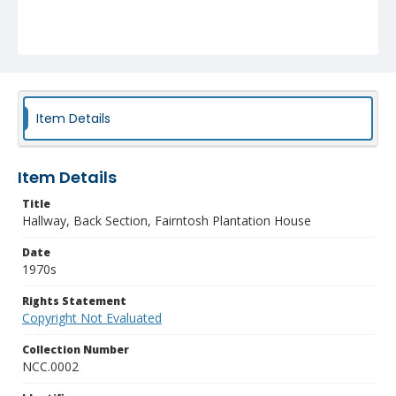
Item Details
Item Details
Title
Hallway, Back Section, Fairntosh Plantation House
Date
1970s
Rights Statement
Copyright Not Evaluated
Collection Number
NCC.0002