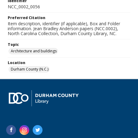
Identifier
NCC_0002_0056
Preferred Citation
Item description, identifier (if applicable), Box and Folder
information. Jean Bradley Anderson papers (NCC.0002),
North Carolina Collection, Durham County Library, NC.
Topic
Architecture and buildings
Location
Durham County (N.C.)