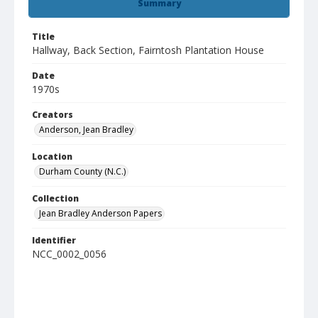
Summary
Title
Hallway, Back Section, Fairntosh Plantation House
Date
1970s
Creators
Anderson, Jean Bradley
Location
Durham County (N.C.)
Collection
Jean Bradley Anderson Papers
Identifier
NCC_0002_0056