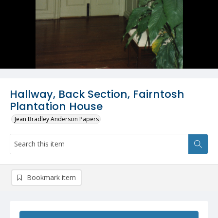
Hallway, Back Section, Fairntosh
Plantation House
Jean Bradley Anderson Papers
Bookmark item