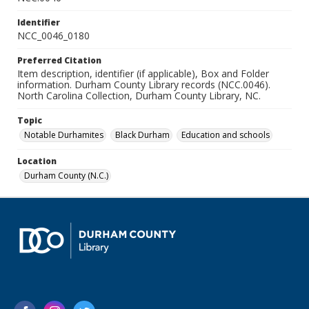
Identifier
NCC_0046_0180
Preferred Citation
Item description, identifier (if applicable), Box and Folder
information. Durham County Library records (NCC.0046).
North Carolina Collection, Durham County Library, NC.
Topic
Notable Durhamites
Black Durham
Education and schools
Location
Durham County (N.C.)