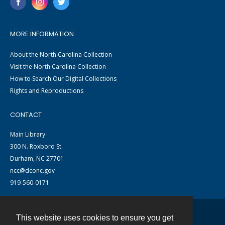
MORE INFORMATION
About the North Carolina Collection
Visit the North Carolina Collection
How to Search Our Digital Collections
Rights and Reproductions
CONTACT
Main Library
300 N. Roxboro St.
Durham, NC 27701
ncc@dconc.gov
919-560-0171
This website uses cookies to ensure you get