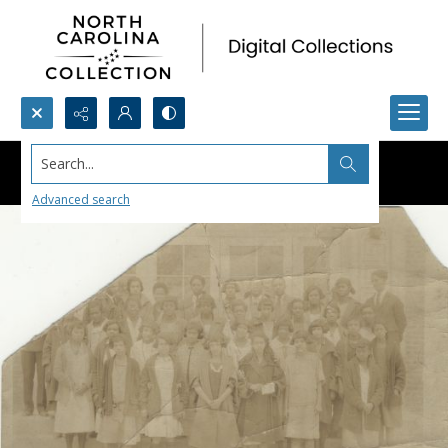
Search...
Advanced search