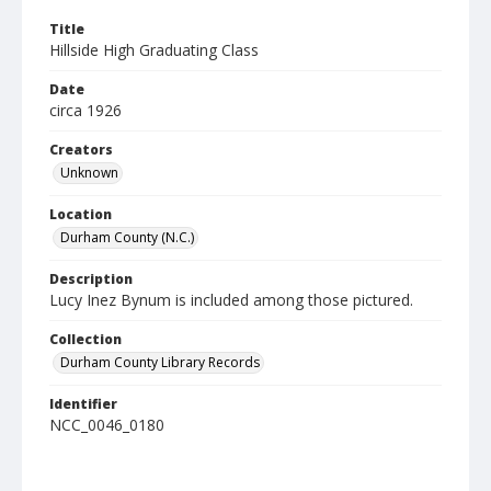
Title
Hillside High Graduating Class
Date
circa 1926
Creators
Unknown
Location
Durham County (N.C.)
Description
Lucy Inez Bynum is included among those pictured.
Collection
Durham County Library Records
Identifier
NCC_0046_0180