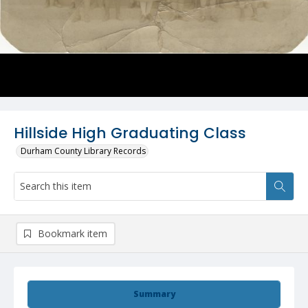
Hillside High Graduating Class
Durham County Library Records
Bookmark item
Summary