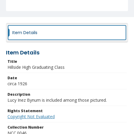
Item Details
Item Details
Title
Hillside High Graduating Class
Date
circa 1926
Description
Lucy Inez Bynum is included among those pictured.
Rights Statement
Copyright Not Evaluated
Collection Number
NCC.0046