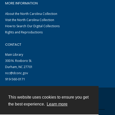
MORE INFORMATION
About the North Carolina Collection
Visit the North Carolina Collection
How to Search Our Digital Collections
Rights and Reproductions
CONTACT
Main Library
300 N. Roxboro St.
Durham, NC 27701
ncc@dconc.gov
919-560-0171
This website uses cookies to ensure you get
Contact
the best experience.
Learn more