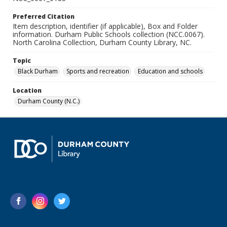
Preferred Citation
Item description, identifier (if applicable), Box and Folder
information. Durham Public Schools collection (NCC.0067).
North Carolina Collection, Durham County Library, NC.
Topic
Black Durham
Sports and recreation
Education and schools
Location
Durham County (N.C.)