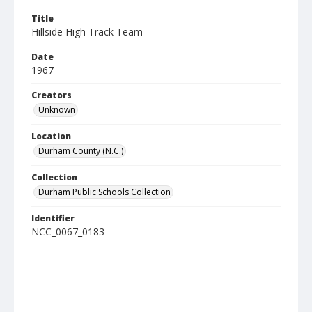
Title
Hillside High Track Team
Date
1967
Creators
Unknown
Location
Durham County (N.C.)
Collection
Durham Public Schools Collection
Identifier
NCC_0067_0183