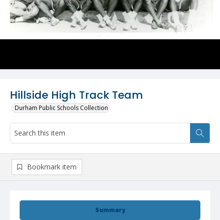
Hillside High Track Team
Durham Public Schools Collection
Bookmark item
Summary