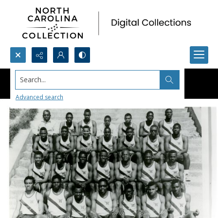
Search...
Advanced search