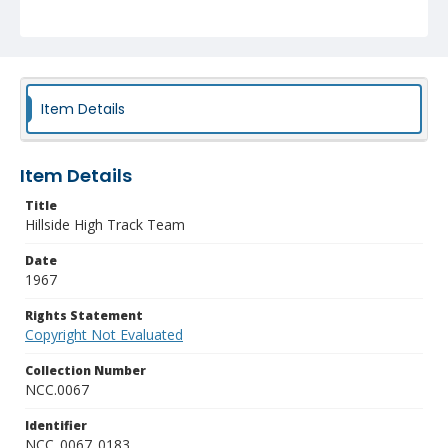
Item Details
Item Details
Title
Hillside High Track Team
Date
1967
Rights Statement
Copyright Not Evaluated
Collection Number
NCC.0067
Identifier
NCC_0067_0183