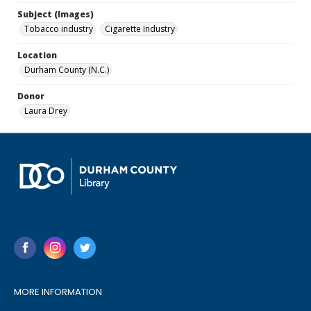
Subject (Images)
Tobacco industry
Cigarette Industry
Location
Durham County (N.C.)
Donor
Laura Drey
MORE INFORMATION