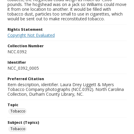
pounds. The hogshead was on a jack so Williams could move
it from one location to another. It would be filled with
tobacco dust, particles too small to use in cigarettes, which
would be sent out to make reconstituted tobacco.
Rights Statement
Copyright Not Evaluated
Collection Number
NCC.0392
Identifier
NCC_0392_0005
Preferred Citation
Item description, identifier. Laura Drey Liggett & Myers
Tobacco Company photographs (NCC.0392). North Carolina
Collection, Durham County Library, NC.
Topic
Tobacco
Subject (Topics)
Tobacco