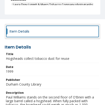
Laura Drey Liggett & Myers Tobacco Company photographs
Identifier
NCC_0392_0005
Item Details
Item Details
Title
Hogsheads collect tobacco dust for reuse
Date
1999
Publisher
Durham County Library
Description
Paul Williams stands on the second floor of O’Brien with a
large barrel called a hogshead. When fully packed with
tobacco, the hogshead could weigh as much as 1,000