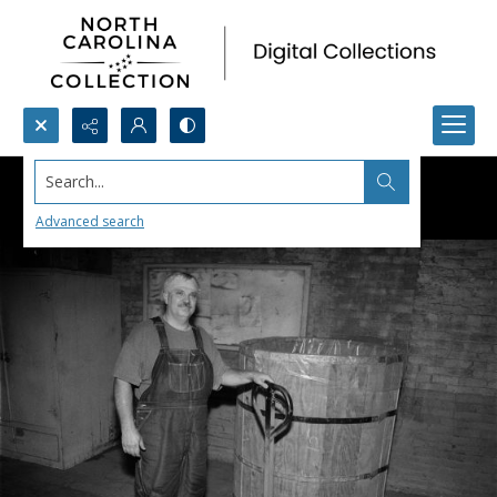
Search...
Advanced search