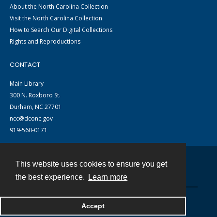
About the North Carolina Collection
Visit the North Carolina Collection
How to Search Our Digital Collections
Rights and Reproductions
CONTACT
Main Library
300 N. Roxboro St.
Durham, NC 27701
ncc@dconc.gov
919-560-0171
This website uses cookies to ensure you get
Contact
the best experience.
Learn more
Powered by
Accept