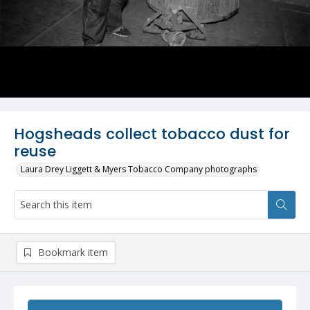
Hogsheads collect tobacco dust for
reuse
Laura Drey Liggett & Myers Tobacco Company photographs
Bookmark item