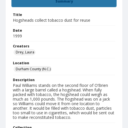
Summary
Title
Hogsheads collect tobacco dust for reuse
Date
1999
Creators
Drey, Laura
Location
Durham County (N.C.)
Description
Paul Williams stands on the second floor of O’Brien
with a large barrel called a hogshead. When fully
packed with tobacco, the hogshead could weigh as
much as 1,000 pounds. The hogshead was on a jack
so Williams could move it from one location to
another. It would be filled with tobacco dust, particles
too small to use in cigarettes, which would be sent out
to make reconstituted tobacco.
Collection