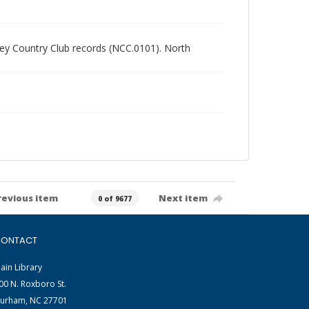
alley Country Club records (NCC.0101). North
revious item
Next item
0 of 9677
ONTACT
ain Library
00 N. Roxboro St.
urham, NC 27701