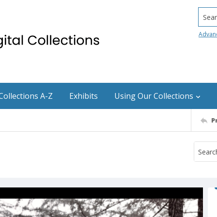
Searc
Advan
Collections A-Z
Exhibits
Using Our Collections
P