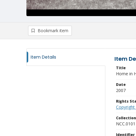
Bookmark item
Item Details
Item De
Title
Home in H
Date
2007
Rights S
Copyright
Collectio
NCC.0101
Identifier