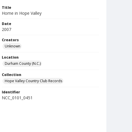
Title
Home in Hope Valley
Date
2007
Creators
Unknown
Location
Durham County (N.C.)
Collection
Hope Valley Country Club Records
Identifier
NCC_0101_0451