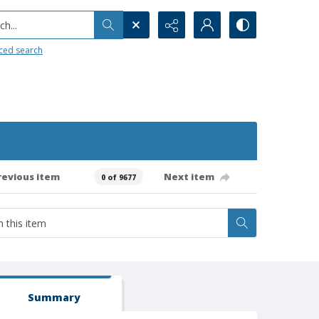
h...
ced search
revious item
Next item
0 of 9677
Summary