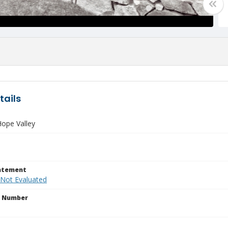
tails
ope Valley
tatement
 Not Evaluated
n Number