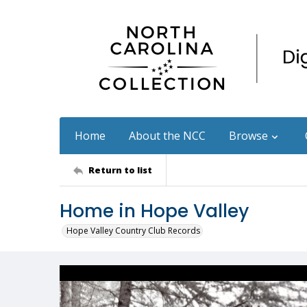
Home
About the NCC
Browse
Return to list
Home in Hope Valley
Hope Valley Country Club Records