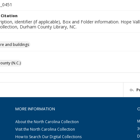
_0451
 Citation
iption, identifier (if applicable), Box and Folder information. Hope V
Collection, Durham County Library, NC.
ure and buildings
unty (N.C.)
P
MORE INFORMATION
C
M
About the North Carolina Collection
3
Visit the North Carolina Collection
D
How to Search Our Digital Collections