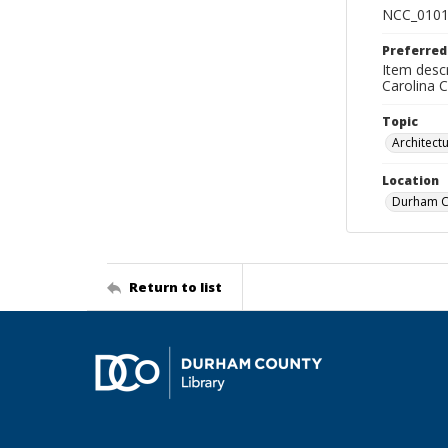
NCC_0101
Preferred
Item descr
Carolina 
Topic
Architect
Location
Durham Co
Return to list