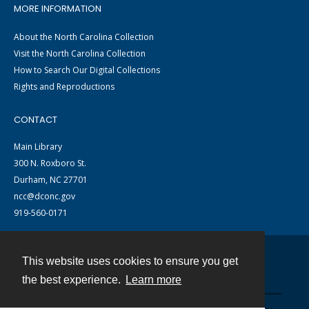
MORE INFORMATION
About the North Carolina Collection
Visit the North Carolina Collection
How to Search Our Digital Collections
Rights and Reproductions
CONTACT
Main Library
300 N. Roxboro St.
Durham, NC 27701
ncc@dconc.gov
919-560-0171
This website uses cookies to ensure you get
Contact
the best experience.
Learn more