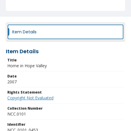
Item Details
Item Details
Title
Home in Hope Valley
Date
2007
Rights Statement
Copyright Not Evaluated
Collection Number
NCC.0101
Identifier
NCC_0101_0453