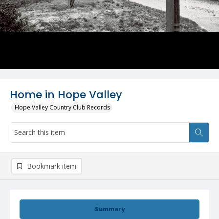
Home in Hope Valley
Hope Valley Country Club Records
Bookmark item
Summary