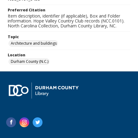
Preferred Citation
Item description, identifier (if applicable), Box and Folder
information. Hope Valley Country Club records (NCC.0101).
North Carolina Collection, Durham County Library, NC.
Topic
Architecture and buildings
Location
Durham County (N.C.)