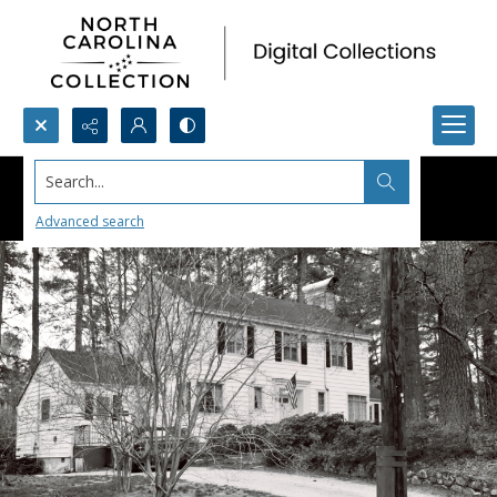
Search...
Advanced search