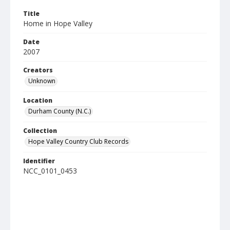
Title
Home in Hope Valley
Date
2007
Creators
Unknown
Location
Durham County (N.C.)
Collection
Hope Valley Country Club Records
Identifier
NCC_0101_0453