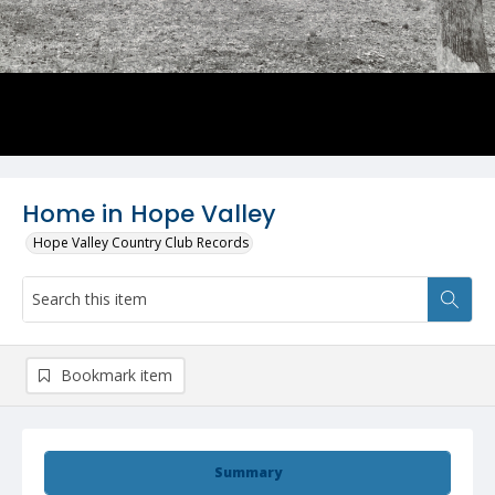
Home in Hope Valley
Hope Valley Country Club Records
Bookmark item
Summary