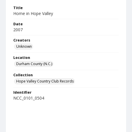
Title
Home in Hope Valley
Date
2007
Creators
Unknown
Location
Durham County (N.C.)
Collection
Hope Valley Country Club Records
Identifier
NCC_0101_0504