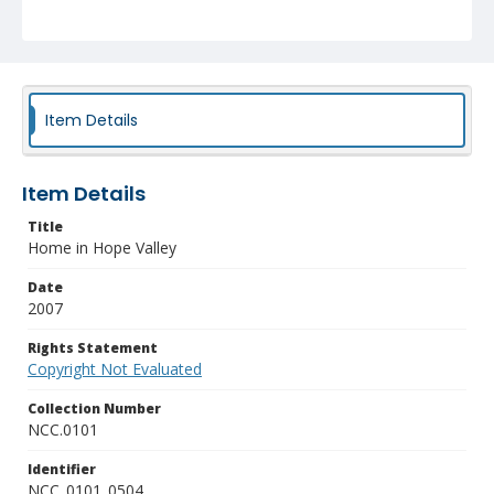
Item Details
Item Details
Title
Home in Hope Valley
Date
2007
Rights Statement
Copyright Not Evaluated
Collection Number
NCC.0101
Identifier
NCC_0101_0504