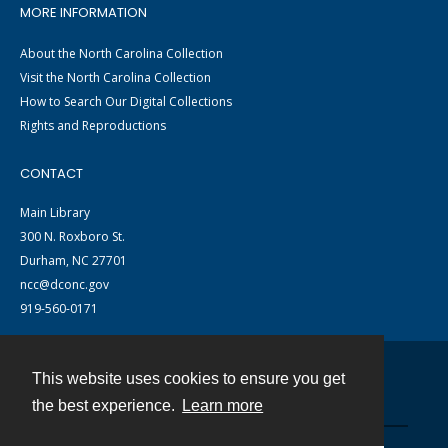
MORE INFORMATION
About the North Carolina Collection
Visit the North Carolina Collection
How to Search Our Digital Collections
Rights and Reproductions
CONTACT
Main Library
300 N. Roxboro St.
Durham, NC 27701
ncc@dconc.gov
919-560-0171
This website uses cookies to ensure you get
Contact
the best experience.
Learn more