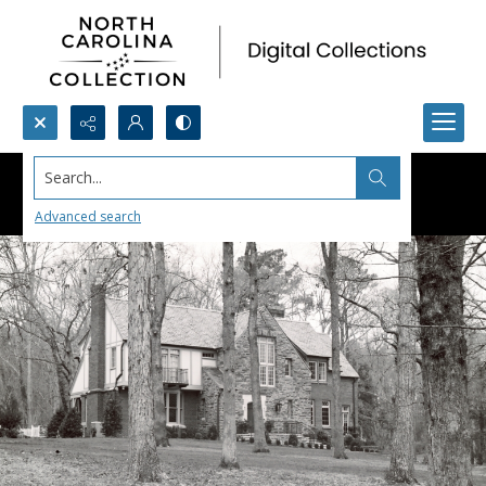
Search...
Advanced search