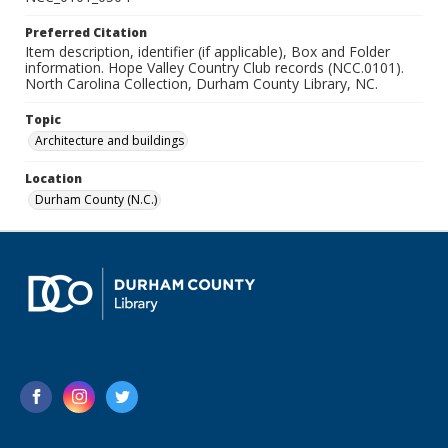
Preferred Citation
Item description, identifier (if applicable), Box and Folder
information. Hope Valley Country Club records (NCC.0101).
North Carolina Collection, Durham County Library, NC.
Topic
Architecture and buildings
Location
Durham County (N.C.)