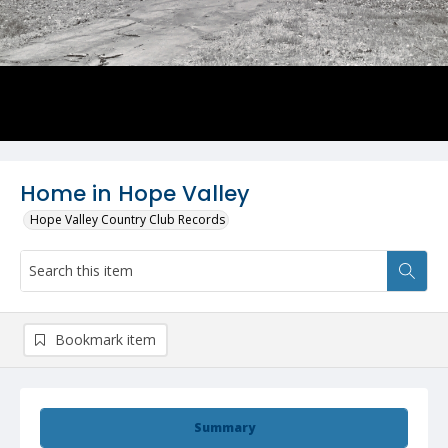
Home in Hope Valley
Hope Valley Country Club Records
Bookmark item
Summary