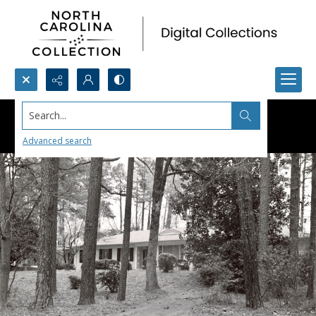
Search...
Advanced search