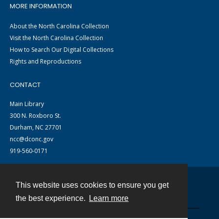
MORE INFORMATION
About the North Carolina Collection
Visit the North Carolina Collection
How to Search Our Digital Collections
Rights and Reproductions
CONTACT
Main Library
300 N. Roxboro St.
Durham, NC 27701
ncc@dconc.gov
919-560-0171
This website uses cookies to ensure you get
Contact
the best experience.
Learn more