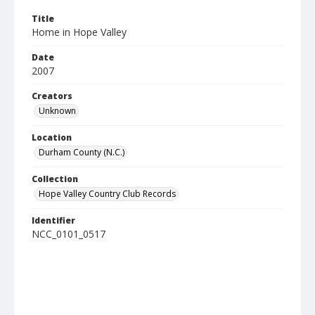
Title
Home in Hope Valley
Date
2007
Creators
Unknown
Location
Durham County (N.C.)
Collection
Hope Valley Country Club Records
Identifier
NCC_0101_0517