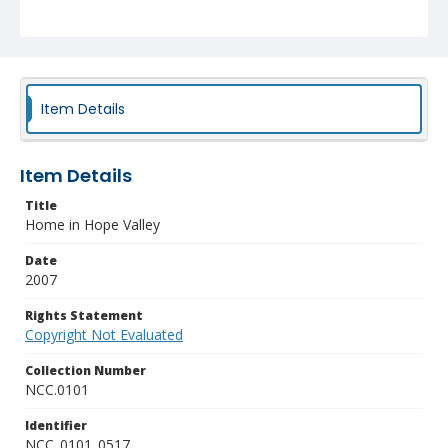
Item Details
Item Details
Title
Home in Hope Valley
Date
2007
Rights Statement
Copyright Not Evaluated
Collection Number
NCC.0101
Identifier
NCC_0101_0517