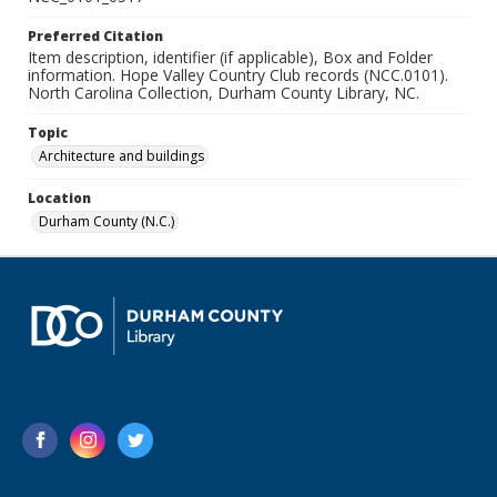
Preferred Citation
Item description, identifier (if applicable), Box and Folder
information. Hope Valley Country Club records (NCC.0101).
North Carolina Collection, Durham County Library, NC.
Topic
Architecture and buildings
Location
Durham County (N.C.)