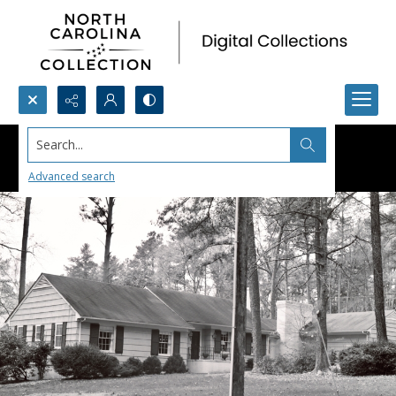
Search...
Advanced search