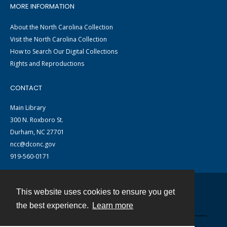
MORE INFORMATION
About the North Carolina Collection
Visit the North Carolina Collection
How to Search Our Digital Collections
Rights and Reproductions
CONTACT
Main Library
300 N. Roxboro St.
Durham, NC 27701
ncc@dconc.gov
919-560-0171
This website uses cookies to ensure you get
Contact
the best experience.
Learn more