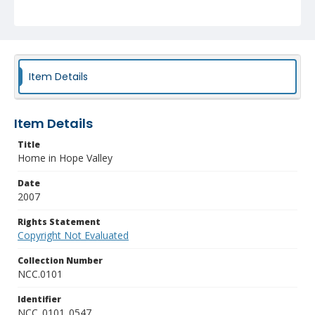
Item Details
Item Details
Title
Home in Hope Valley
Date
2007
Rights Statement
Copyright Not Evaluated
Collection Number
NCC.0101
Identifier
NCC_0101_0547