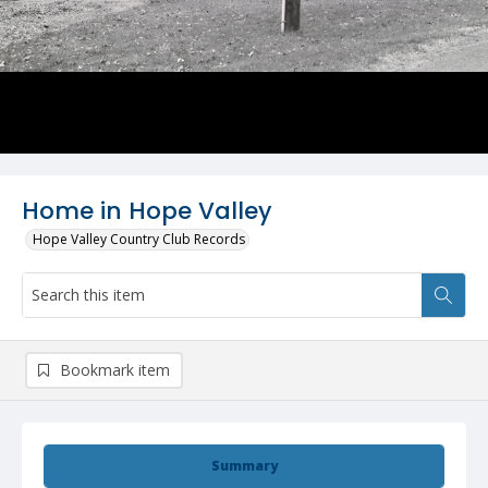
Home in Hope Valley
Hope Valley Country Club Records
Bookmark item
Summary