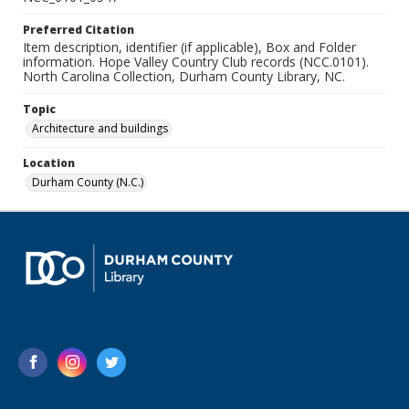
Preferred Citation
Item description, identifier (if applicable), Box and Folder
information. Hope Valley Country Club records (NCC.0101).
North Carolina Collection, Durham County Library, NC.
Topic
Architecture and buildings
Location
Durham County (N.C.)