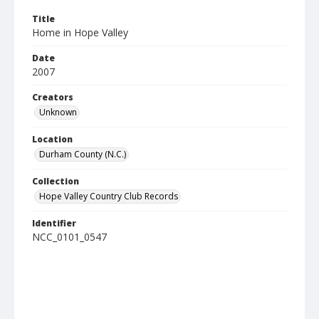
Title
Home in Hope Valley
Date
2007
Creators
Unknown
Location
Durham County (N.C.)
Collection
Hope Valley Country Club Records
Identifier
NCC_0101_0547