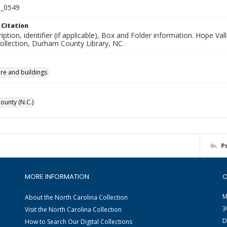
_0549
 Citation
iption, identifier (if applicable), Box and Folder information. Hope V
Collection, Durham County Library, NC.
ure and buildings
unty (N.C.)
P
MORE INFORMATION
C
M
About the North Carolina Collection
3
Visit the North Carolina Collection
D
How to Search Our Digital Collections