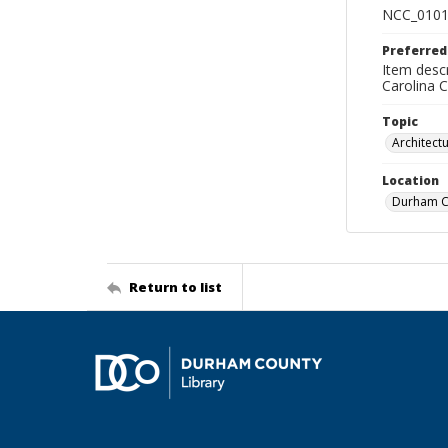
NCC_0101
Preferred
Item descr
Carolina 
Topic
Architect
Location
Durham Co
Return to list