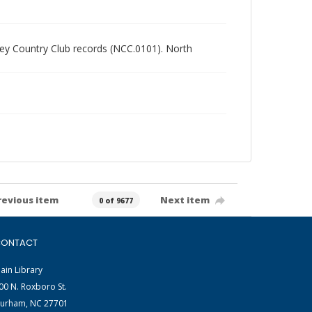
alley Country Club records (NCC.0101). North
revious item
Next item
0 of 9677
ONTACT
ain Library
00 N. Roxboro St.
urham, NC 27701