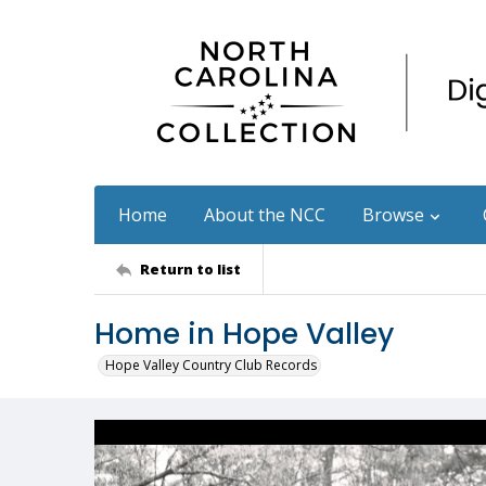
Home
About the NCC
Browse
Return to list
Home in Hope Valley
Hope Valley Country Club Records