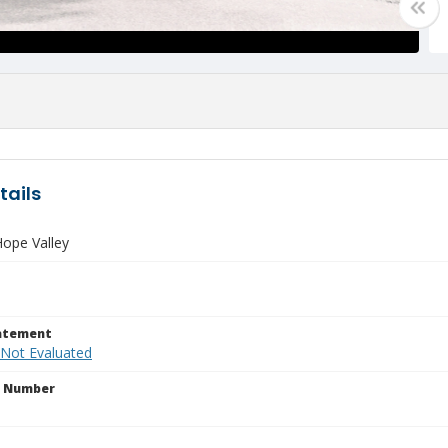
tails
ope Valley
tatement
 Not Evaluated
n Number