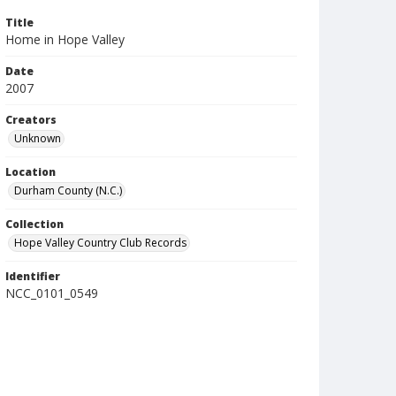
Title
Home in Hope Valley
Date
2007
Creators
Unknown
Location
Durham County (N.C.)
Collection
Hope Valley Country Club Records
Identifier
NCC_0101_0549