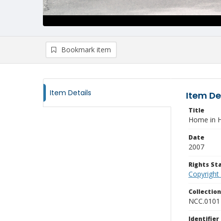
Bookmark item
Item Details
Item De
Title
Home in H
Date
2007
Rights S
Copyright
Collectio
NCC.0101
Identifier