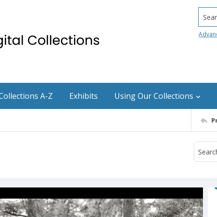
Searc
Advan
Collections A-Z
Exhibits
Using Our Collections
P