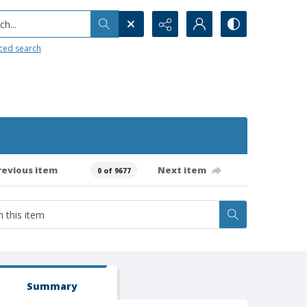
h...
ced search
revious item
Next item
0 of 9677
Summary