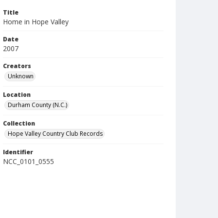
Title
Home in Hope Valley
Date
2007
Creators
Unknown
Location
Durham County (N.C.)
Collection
Hope Valley Country Club Records
Identifier
NCC_0101_0555