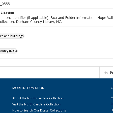
_0555
 Citation
iption, identifier (if applicable), Box and Folder information. Hope V
Collection, Durham County Library, NC.
ure and buildings
unty (N.C.)
P
MORE INFORMATION
C
M
About the North Carolina Collection
3
Visit the North Carolina Collection
D
How to Search Our Digital Collections