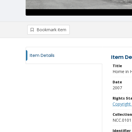
Bookmark item
Item Details
Item De
Title
Home in H
Date
2007
Rights S
Copyright
Collectio
NCC.0101
Identifier