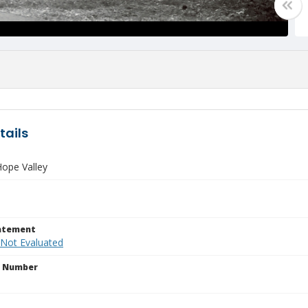
tails
ope Valley
tatement
 Not Evaluated
n Number