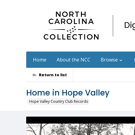
Home
About the NCC
Browse
Return to list
Home in Hope Valley
Hope Valley Country Club Records