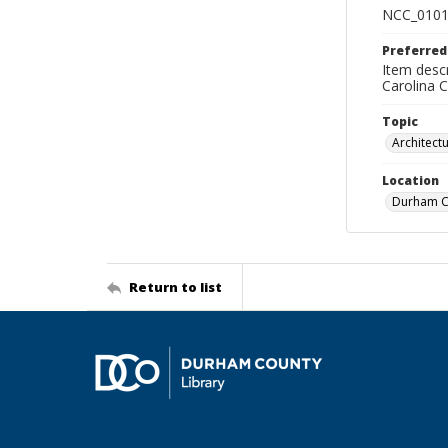
NCC_0101
Preferred
Item descr
Carolina 
Topic
Architect
Location
Durham Co
Return to list