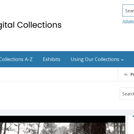
Searc
Advan
Collections A-Z
Exhibits
Using Our Collections
P