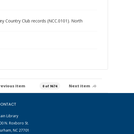
alley Country Club records (NCC.0101). North
revious item
Next item
0 of 9674
ONTACT
ain Library
00 N. Roxboro St.
urham, NC 27701