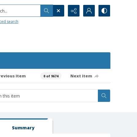
h...
ced search
revious item
Next item
0 of 9674
Summary