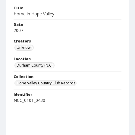
Title
Home in Hope Valley
Date
2007
Creators
Unknown
Location
Durham County (N.C.)
Collection
Hope Valley Country Club Records
Identifier
NCC_0101_0430