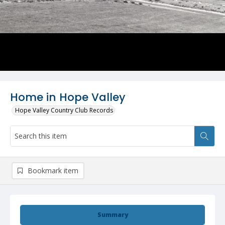
Home in Hope Valley
Hope Valley Country Club Records
Bookmark item
Summary