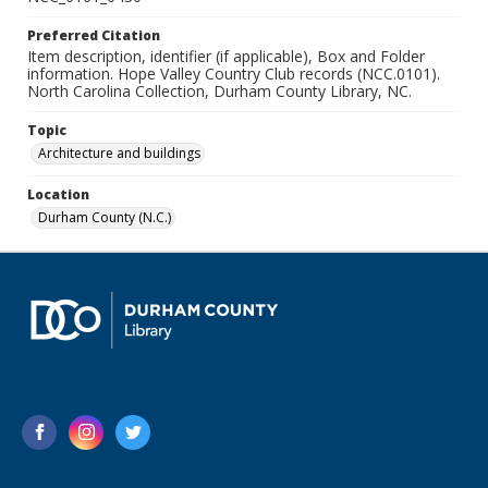
Preferred Citation
Item description, identifier (if applicable), Box and Folder
information. Hope Valley Country Club records (NCC.0101).
North Carolina Collection, Durham County Library, NC.
Topic
Architecture and buildings
Location
Durham County (N.C.)