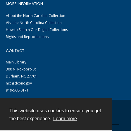
MORE INFORMATION
About the North Carolina Collection
Visit the North Carolina Collection
How to Search Our Digital Collections
Rights and Reproductions
CONTACT
Main Library
300 N. Roxboro St.
Durham, NC 27701
ncc@dconc.gov
919-560-0171
This website uses cookies to ensure you get
Contact
the best experience.
Learn more