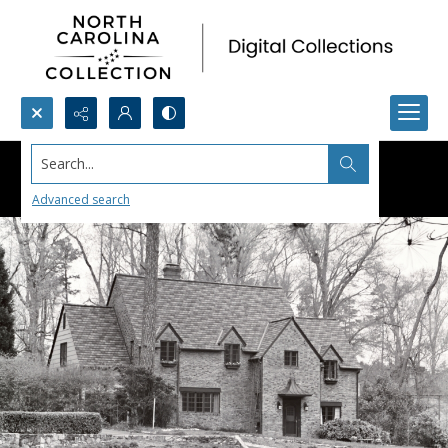
Search...
Advanced search