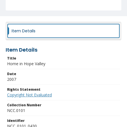
Item Details
Item Details
Title
Home in Hope Valley
Date
2007
Rights Statement
Copyright Not Evaluated
Collection Number
NCC.0101
Identifier
NCC_0101_0430