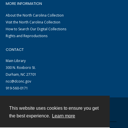
MORE INFORMATION
About the North Carolina Collection
Visit the North Carolina Collection
How to Search Our Digital Collections
Rights and Reproductions
CONTACT
Main Library
300 N. Roxboro St.
Durham, NC 27701
ncc@dconc.gov
919-560-0171
This website uses cookies to ensure you get
Contact
the best experience.
Learn more