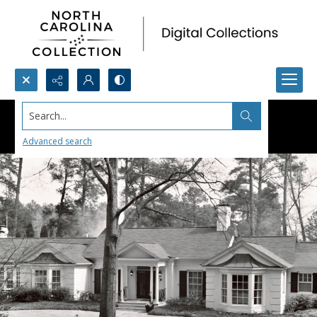
Search...
Advanced search