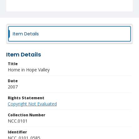
Item Details
Item Details
Title
Home in Hope Valley
Date
2007
Rights Statement
Copyright Not Evaluated
Collection Number
NCC.0101
Identifier
NCC_0101_0585