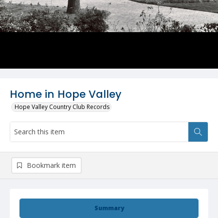
Home in Hope Valley
Hope Valley Country Club Records
Bookmark item
Summary