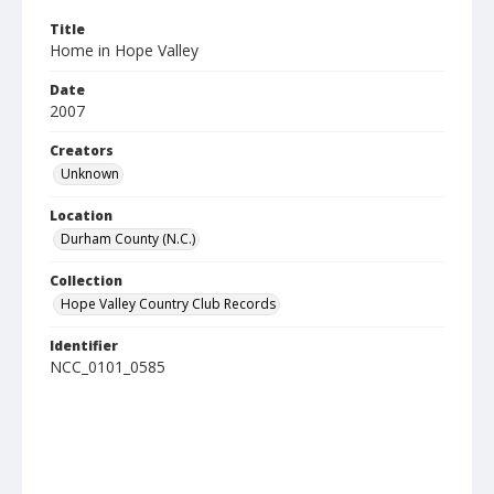
Title
Home in Hope Valley
Date
2007
Creators
Unknown
Location
Durham County (N.C.)
Collection
Hope Valley Country Club Records
Identifier
NCC_0101_0585