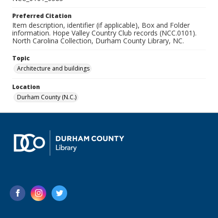
Preferred Citation
Item description, identifier (if applicable), Box and Folder
information. Hope Valley Country Club records (NCC.0101).
North Carolina Collection, Durham County Library, NC.
Topic
Architecture and buildings
Location
Durham County (N.C.)