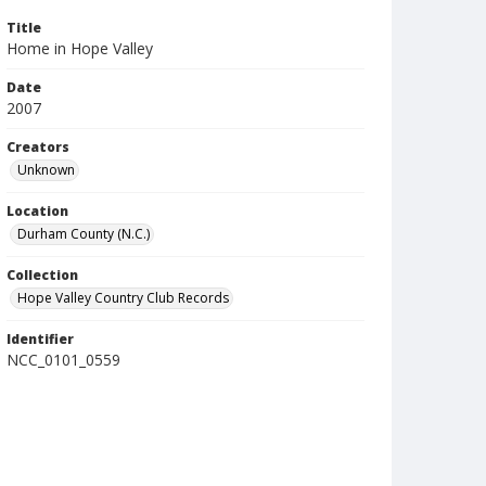
Title
Home in Hope Valley
Date
2007
Creators
Unknown
Location
Durham County (N.C.)
Collection
Hope Valley Country Club Records
Identifier
NCC_0101_0559