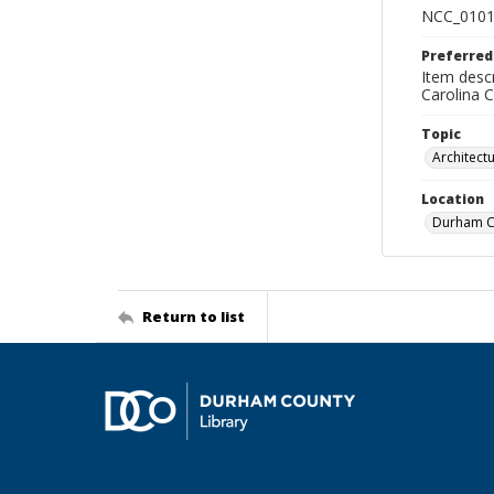
NCC_0101
Preferred
Item descr
Carolina 
Topic
Architect
Location
Durham Co
Return to list