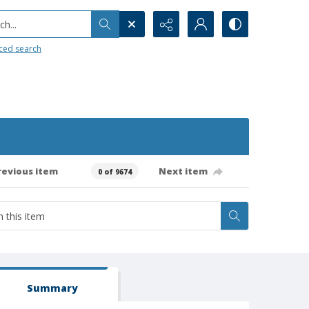
h...
ced search
revious item
Next item
0 of 9674
Summary