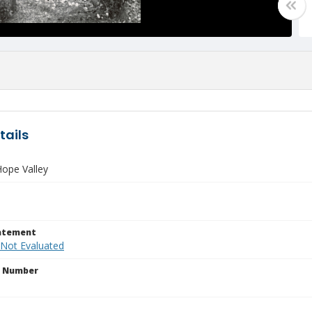
tails
ope Valley
tatement
 Not Evaluated
n Number