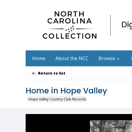
Home
About the NCC
Browse
Return to list
Home in Hope Valley
Hope Valley Country Club Records