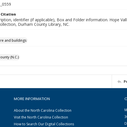
_0559
 Citation
iption, identifier (if applicable), Box and Folder information. Hope V
Collection, Durham County Library, NC.
ure and buildings
unty (N.C.)
P
MORE INFORMATION
C
M
About the North Carolina Collection
3
Visit the North Carolina Collection
D
How to Search Our Digital Collections