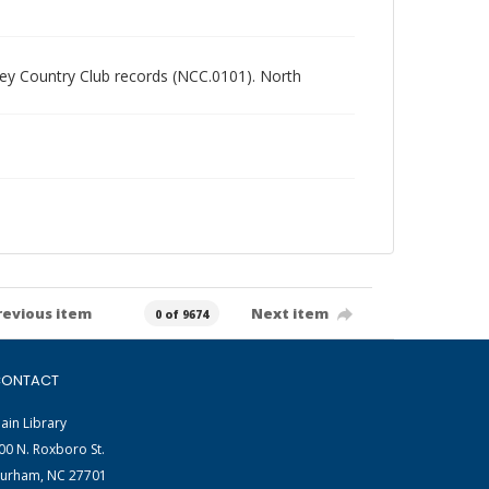
alley Country Club records (NCC.0101). North
revious item
Next item
0 of 9674
ONTACT
ain Library
00 N. Roxboro St.
urham, NC 27701