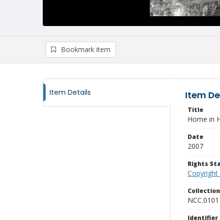
Bookmark item
Item Details
Item De
Title
Home in H
Date
2007
Rights S
Copyright
Collectio
NCC.0101
Identifier