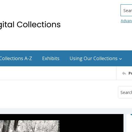
Searc
Advan
Collections A-Z
Exhibits
Using Our Collections
P