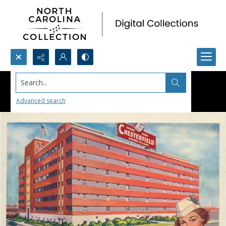
Search...
Advanced search