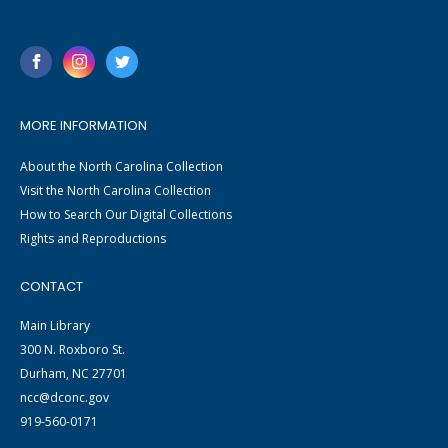
MORE INFORMATION
About the North Carolina Collection
Visit the North Carolina Collection
How to Search Our Digital Collections
Rights and Reproductions
CONTACT
Main Library
300 N. Roxboro St.
Durham, NC 27701
ncc@dconc.gov
919-560-0171