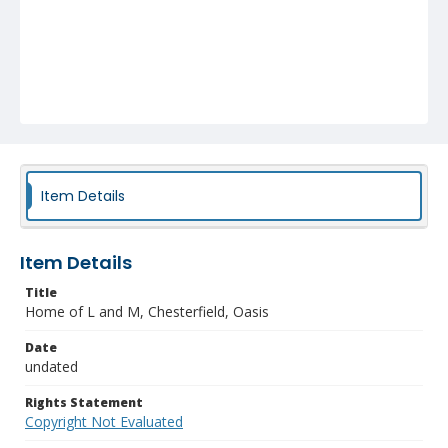
Item Details
Item Details
Title
Home of L and M, Chesterfield, Oasis
Date
undated
Rights Statement
Copyright Not Evaluated