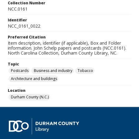
Collection Number
NCC.0161
Identifier
NCC_0161_0022
Preferred Citation
Item description, identifier (if applicable), Box and Folder
information. John Schelp papers and postcards (NCC.0161).
North Carolina Collection, Durham County Library, NC.
Topic
Postcards
Business and industry
Tobacco
Architecture and buildings
Location
Durham County (N.C.)