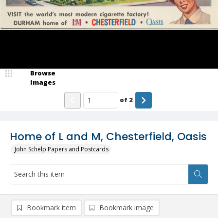
Browse
Images
of
2
Home of L and M, Chesterfield, Oasis
John Schelp Papers and Postcards
Bookmark item
Bookmark image