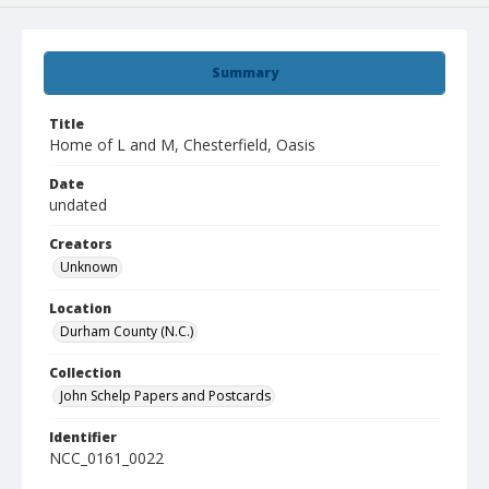
Summary
Title
Home of L and M, Chesterfield, Oasis
Date
undated
Creators
Unknown
Location
Durham County (N.C.)
Collection
John Schelp Papers and Postcards
Identifier
NCC_0161_0022