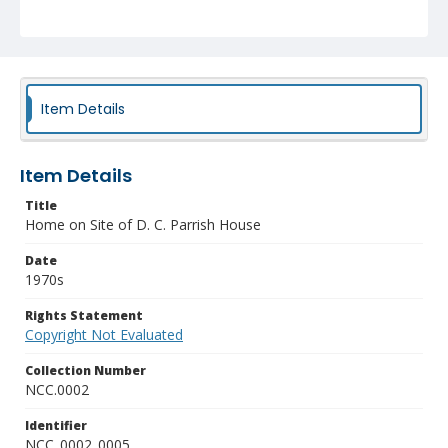
Item Details
Item Details
Title
Home on Site of D. C. Parrish House
Date
1970s
Rights Statement
Copyright Not Evaluated
Collection Number
NCC.0002
Identifier
NCC_0002_0005