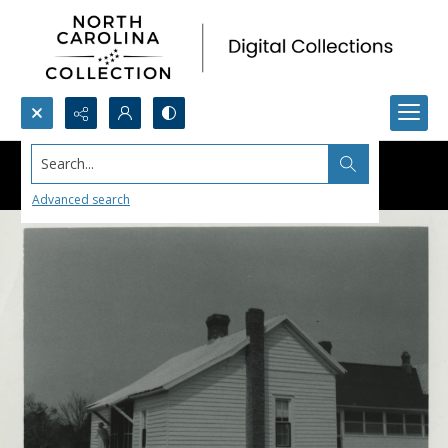
Search...
Advanced search