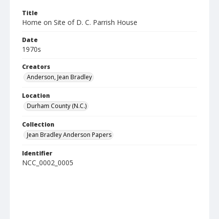
Title
Home on Site of D. C. Parrish House
Date
1970s
Creators
Anderson, Jean Bradley
Location
Durham County (N.C.)
Collection
Jean Bradley Anderson Papers
Identifier
NCC_0002_0005