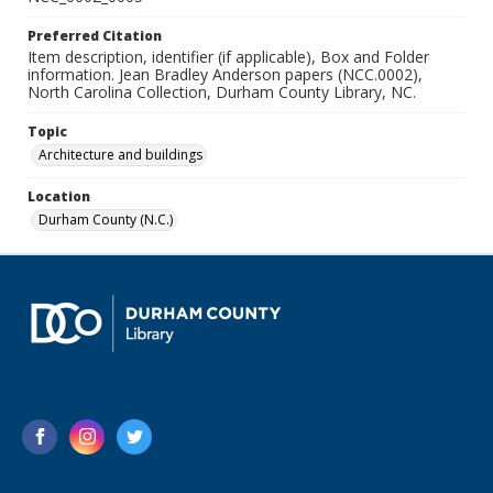
Preferred Citation
Item description, identifier (if applicable), Box and Folder
information. Jean Bradley Anderson papers (NCC.0002),
North Carolina Collection, Durham County Library, NC.
Topic
Architecture and buildings
Location
Durham County (N.C.)