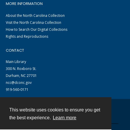
MORE INFORMATION
About the North Carolina Collection
Visit the North Carolina Collection
How to Search Our Digital Collections
Rights and Reproductions
CONTACT
Main Library
300 N. Roxboro St.
Durham, NC 27701
ncc@dconc.gov
919-560-0171
This website uses cookies to ensure you get
Contact
the best experience.
Learn more