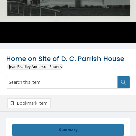
Home on Site of D. C. Parrish House
Jean Bradley Anderson Papers
Bookmark item
Summary