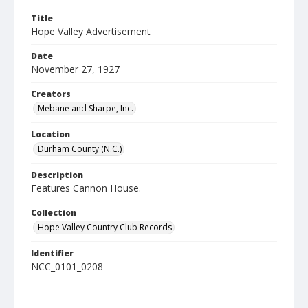
Title
Hope Valley Advertisement
Date
November 27, 1927
Creators
Mebane and Sharpe, Inc.
Location
Durham County (N.C.)
Description
Features Cannon House.
Collection
Hope Valley Country Club Records
Identifier
NCC_0101_0208