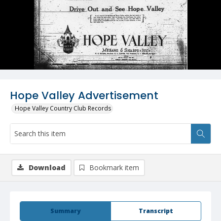
Hope Valley Advertisement
Hope Valley Country Club Records
Download
Bookmark item
Summary
Transcript