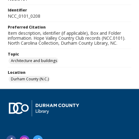
Identifier
NCC_0101_0208
Preferred Citation
Item description, identifier (if applicable), Box and Folder
information. Hope Valley Country Club records (NCC.0101).
North Carolina Collection, Durham County Library, NC.
Topic
Architecture and buildings
Location
Durham County (N.C.)