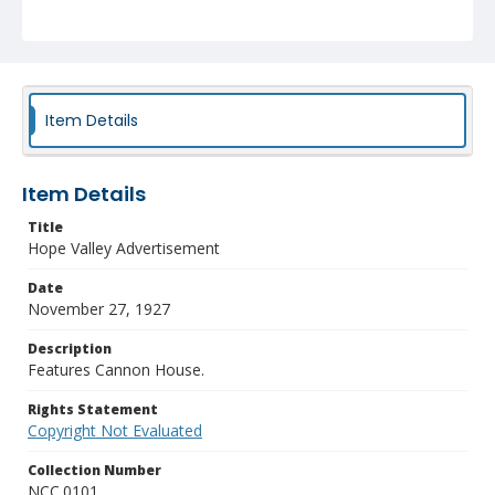
Item Details
Item Details
Title
Hope Valley Advertisement
Date
November 27, 1927
Description
Features Cannon House.
Rights Statement
Copyright Not Evaluated
Collection Number
NCC.0101