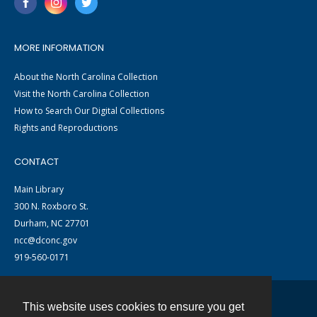
MORE INFORMATION
About the North Carolina Collection
Visit the North Carolina Collection
How to Search Our Digital Collections
Rights and Reproductions
CONTACT
Main Library
300 N. Roxboro St.
Durham, NC 27701
ncc@dconc.gov
919-560-0171
This website uses cookies to ensure you get