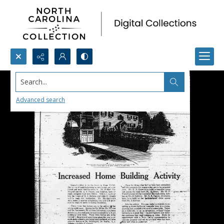
Search...
Advanced search