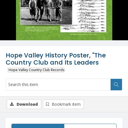
Hope Valley History Poster, "The
Country Club and Its Leaders
Hope Valley Country Club Records
Download
Bookmark item