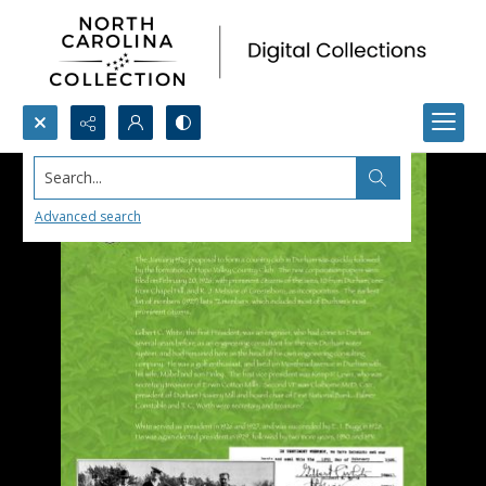
Search...
Advanced search