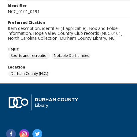
Identifier
NCC_0101_0191
Preferred Citation
Item description, identifier (if applicable), Box and Folder
information. Hope Valley Country Club records (NCC.0101).
North Carolina Collection, Durham County Library, NC.
Topic
Sports and recreation
Notable Durhamites
Location
Durham County (N.C.)