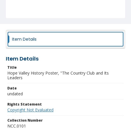
Item Details
Item Details
Title
Hope Valley History Poster, "The Country Club and Its
Leaders
Date
undated
Rights Statement
Copyright Not Evaluated
Collection Number
NCC.0101