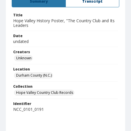
Summary
Transcript
Title
Hope Valley History Poster, "The Country Club and Its
Leaders
Date
undated
Creators
Unknown
Location
Durham County (N.C.)
Collection
Hope Valley Country Club Records
Identifier
NCC_0101_0191