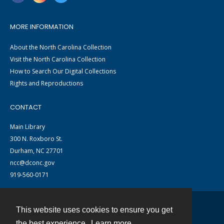
MORE INFORMATION
About the North Carolina Collection
Visit the North Carolina Collection
How to Search Our Digital Collections
Rights and Reproductions
CONTACT
Main Library
300 N. Roxboro St.
Durham, NC 27701
ncc@dconc.gov
919-560-0171
This website uses cookies to ensure you get
Contact
the best experience.
Learn more