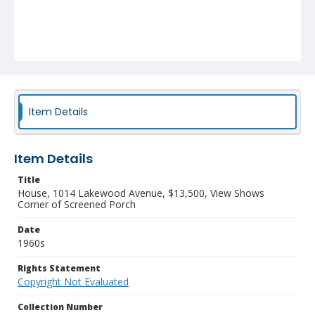
Item Details
Item Details
Title
House, 1014 Lakewood Avenue, $13,500, View Shows
Corner of Screened Porch
Date
1960s
Rights Statement
Copyright Not Evaluated
Collection Number