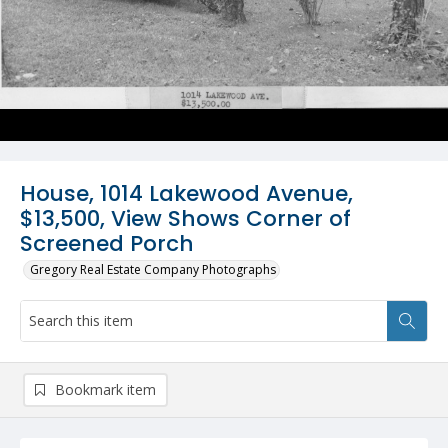
House, 1014 Lakewood Avenue,
$13,500, View Shows Corner of
Screened Porch
Gregory Real Estate Company Photographs
Bookmark item