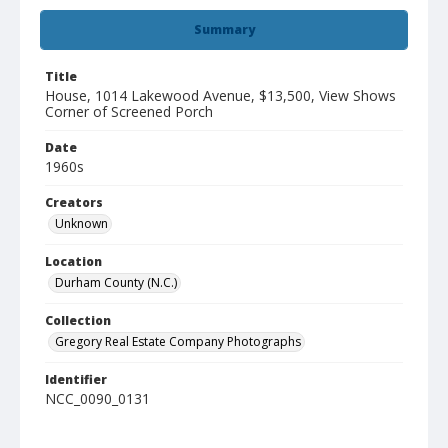
Summary
Title
House, 1014 Lakewood Avenue, $13,500, View Shows
Corner of Screened Porch
Date
1960s
Creators
Unknown
Location
Durham County (N.C.)
Collection
Gregory Real Estate Company Photographs
Identifier
NCC_0090_0131