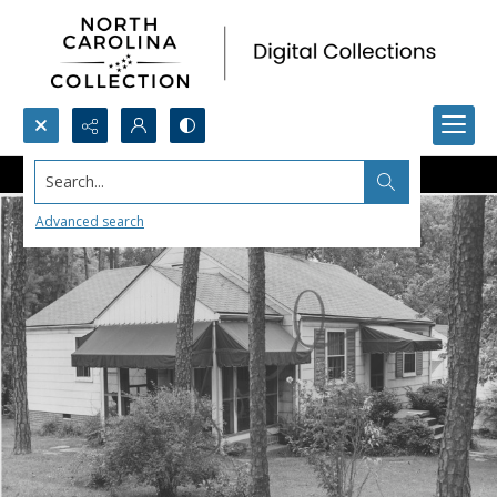
Search...
Advanced search