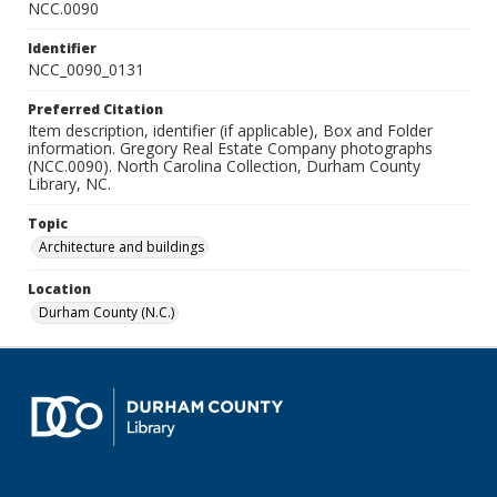
NCC.0090
Identifier
NCC_0090_0131
Preferred Citation
Item description, identifier (if applicable), Box and Folder
information. Gregory Real Estate Company photographs
(NCC.0090). North Carolina Collection, Durham County
Library, NC.
Topic
Architecture and buildings
Location
Durham County (N.C.)