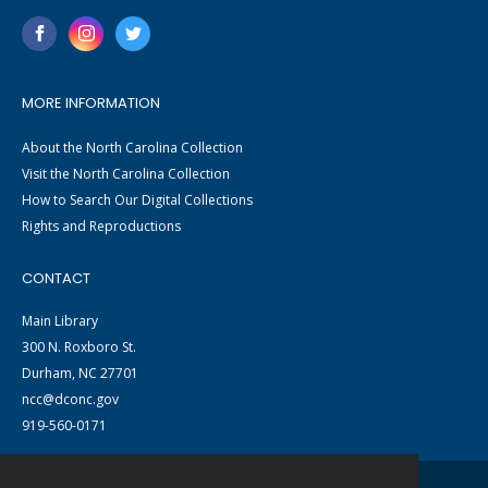
MORE INFORMATION
About the North Carolina Collection
Visit the North Carolina Collection
How to Search Our Digital Collections
Rights and Reproductions
CONTACT
Main Library
300 N. Roxboro St.
Durham, NC 27701
ncc@dconc.gov
919-560-0171