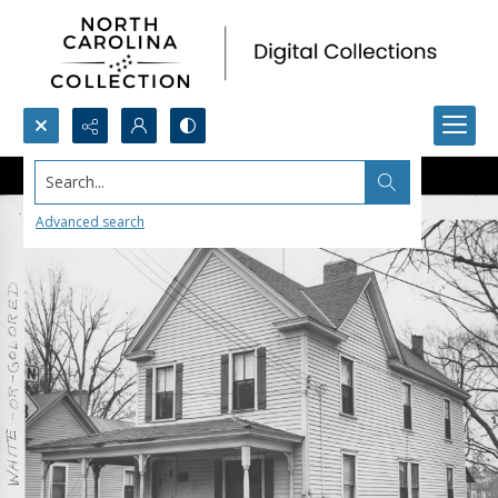
Search...
Advanced search