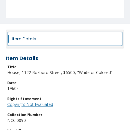
Item Details
Item Details
Title
House, 1122 Roxboro Street, $6500, "White or Colored"
Date
1960s
Rights Statement
Copyright Not Evaluated
Collection Number
NCC.0090