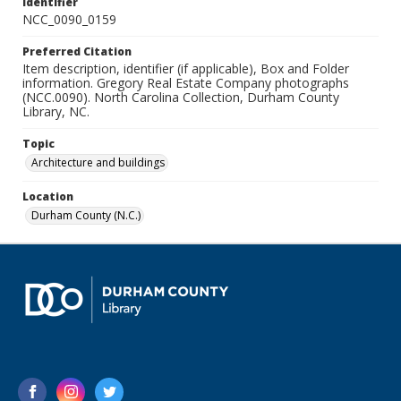
Identifier
NCC_0090_0159
Preferred Citation
Item description, identifier (if applicable), Box and Folder
information. Gregory Real Estate Company photographs
(NCC.0090). North Carolina Collection, Durham County
Library, NC.
Topic
Architecture and buildings
Location
Durham County (N.C.)