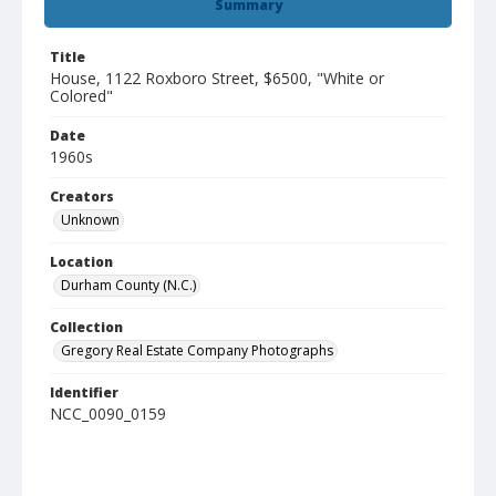
Summary
Title
House, 1122 Roxboro Street, $6500, "White or
Colored"
Date
1960s
Creators
Unknown
Location
Durham County (N.C.)
Collection
Gregory Real Estate Company Photographs
Identifier
NCC_0090_0159