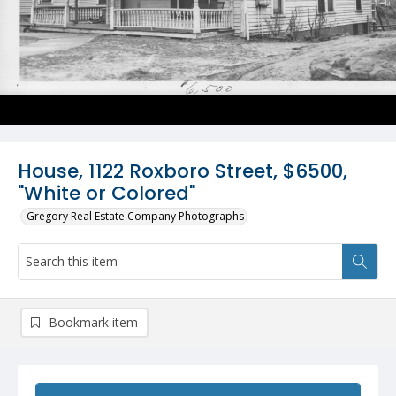
House, 1122 Roxboro Street, $6500,
"White or Colored"
Gregory Real Estate Company Photographs
Bookmark item