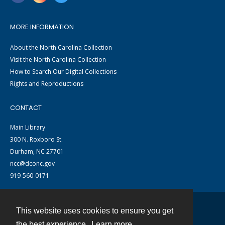
MORE INFORMATION
About the North Carolina Collection
Visit the North Carolina Collection
How to Search Our Digital Collections
Rights and Reproductions
CONTACT
Main Library
300 N. Roxboro St.
Durham, NC 27701
ncc@dconc.gov
919-560-0171
This website uses cookies to ensure you get
Contact
the best experience.
Learn more