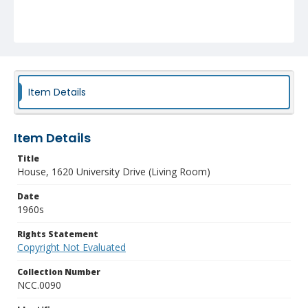
Item Details
Item Details
Title
House, 1620 University Drive (Living Room)
Date
1960s
Rights Statement
Copyright Not Evaluated
Collection Number
NCC.0090