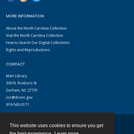
MORE INFORMATION
About the North Carolina Collection
Visit the North Carolina Collection
How to Search Our Digital Collections
Rights and Reproductions
CONTACT
Main Library
300 N. Roxboro St.
Durham, NC 27701
ncc@dconc.gov
919-560-0171
This website uses cookies to ensure you get
Contact
the best experience.
Learn more