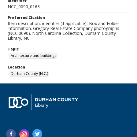
Identifier
NCC_0090_0163
Preferred Citation
Item description, identifier (if applicable), Box and Folder
information. Gregory Real Estate Company photographs
(NCC.0090). North Carolina Collection, Durham County
Library, NC.
Topic
Architecture and buildings
Location
Durham County (N.C.)