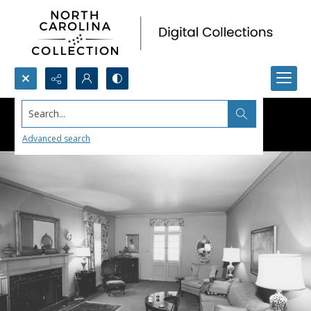
Search...
Advanced search