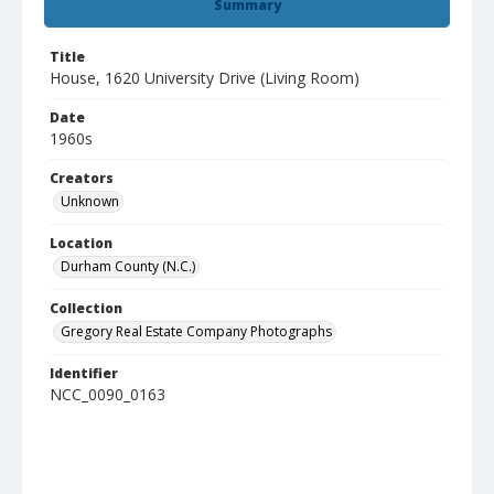
Summary
Title
House, 1620 University Drive (Living Room)
Date
1960s
Creators
Unknown
Location
Durham County (N.C.)
Collection
Gregory Real Estate Company Photographs
Identifier
NCC_0090_0163