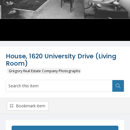
House, 1620 University Drive (Living
Room)
Gregory Real Estate Company Photographs
Bookmark item