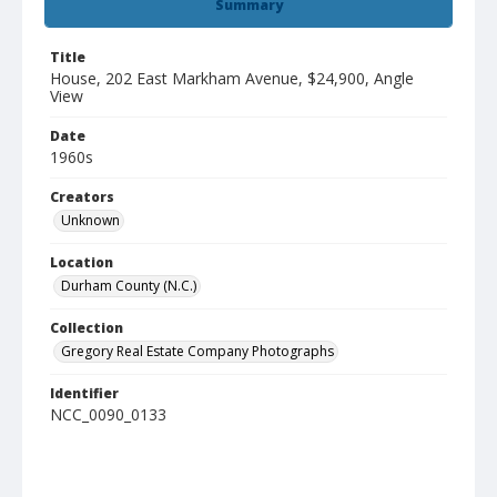
Summary
Title
House, 202 East Markham Avenue, $24,900, Angle
View
Date
1960s
Creators
Unknown
Location
Durham County (N.C.)
Collection
Gregory Real Estate Company Photographs
Identifier
NCC_0090_0133