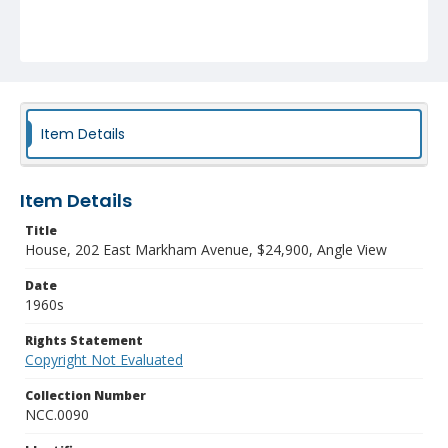
Item Details
Item Details
Title
House, 202 East Markham Avenue, $24,900, Angle View
Date
1960s
Rights Statement
Copyright Not Evaluated
Collection Number
NCC.0090