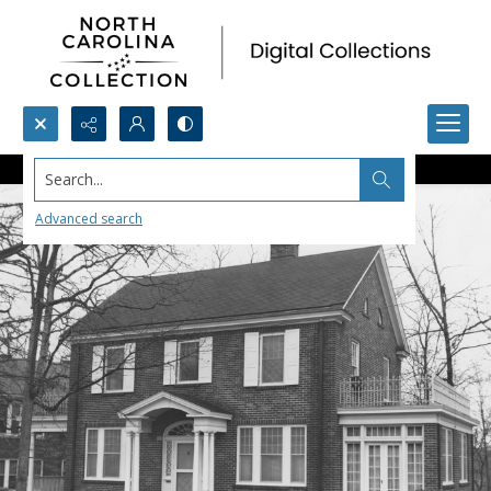
Search...
Advanced search