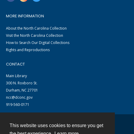
MORE INFORMATION
About the North Carolina Collection
Visit the North Carolina Collection
How to Search Our Digital Collections
Rights and Reproductions
CONTACT
Main Library
300 N. Roxboro St.
Durham, NC 27701
ncc@dconc.gov
919-560-0171
This website uses cookies to ensure you get
Contact
the best experience.
Learn more