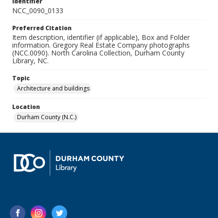
Identifier
NCC_0090_0133
Preferred Citation
Item description, identifier (if applicable), Box and Folder
information. Gregory Real Estate Company photographs
(NCC.0090). North Carolina Collection, Durham County
Library, NC.
Topic
Architecture and buildings
Location
Durham County (N.C.)