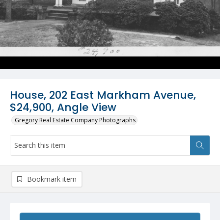
House, 202 East Markham Avenue,
$24,900, Angle View
Gregory Real Estate Company Photographs
Bookmark item