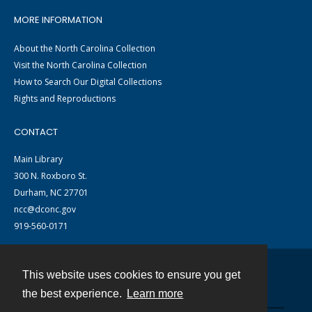
MORE INFORMATION
About the North Carolina Collection
Visit the North Carolina Collection
How to Search Our Digital Collections
Rights and Reproductions
CONTACT
Main Library
300 N. Roxboro St.
Durham, NC 27701
ncc@dconc.gov
919-560-0171
This website uses cookies to ensure you get
Contact
the best experience.
Learn more