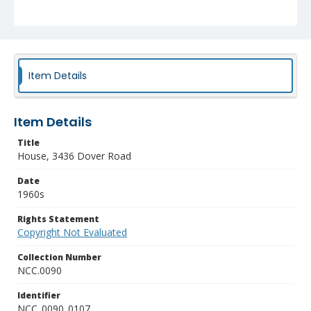
Item Details
Item Details
Title
House, 3436 Dover Road
Date
1960s
Rights Statement
Copyright Not Evaluated
Collection Number
NCC.0090
Identifier
NCC_0090_0107