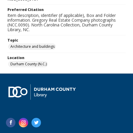
Preferred Citation
Item description, identifier (if applicable), Box and Folder
information. Gregory Real Estate Company photographs
(NCC.0090). North Carolina Collection, Durham County
Library, NC.
Topic
Architecture and buildings
Location
Durham County (N.C.)