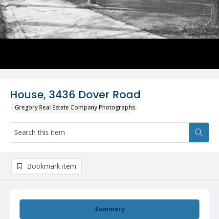
House, 3436 Dover Road
Gregory Real Estate Company Photographs
Bookmark item
Summary