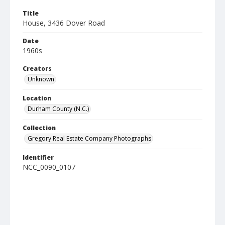
Title
House, 3436 Dover Road
Date
1960s
Creators
Unknown
Location
Durham County (N.C.)
Collection
Gregory Real Estate Company Photographs
Identifier
NCC_0090_0107