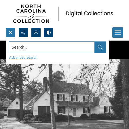
Search...
Advanced search