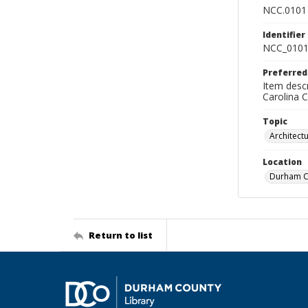
NCC.0101
Identifier
NCC_0101
Preferred
Item descr
Carolina 
Topic
Architect
Location
Durham Co
Return to list