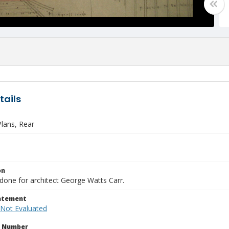
tails
lans, Rear
on
done for architect George Watts Carr.
tatement
 Not Evaluated
n Number