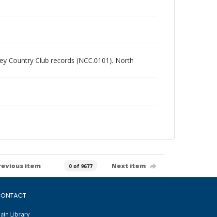
alley Country Club records (NCC.0101). North
revious item
Next item
0 of 9677
ONTACT
ain Library