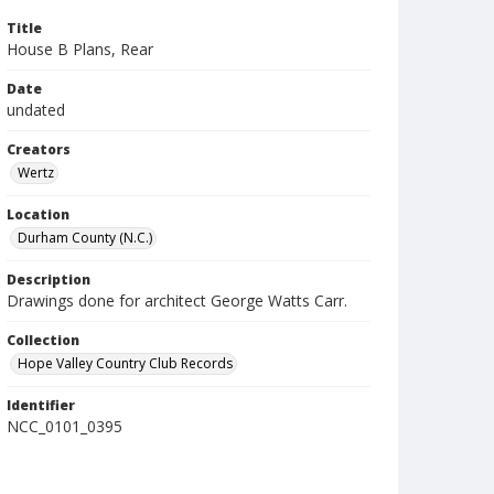
Title
House B Plans, Rear
Date
undated
Creators
Wertz
Location
Durham County (N.C.)
Description
Drawings done for architect George Watts Carr.
Collection
Hope Valley Country Club Records
Identifier
NCC_0101_0395