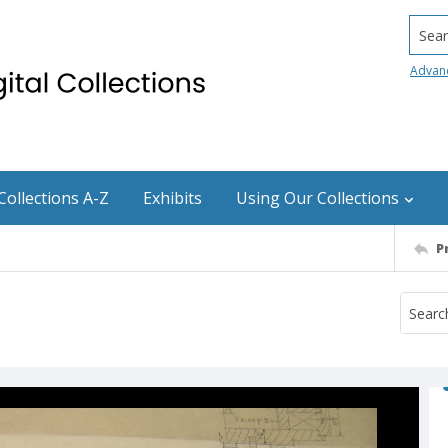
Searc
Advan
Collections A-Z
Exhibits
Using Our Collections
P