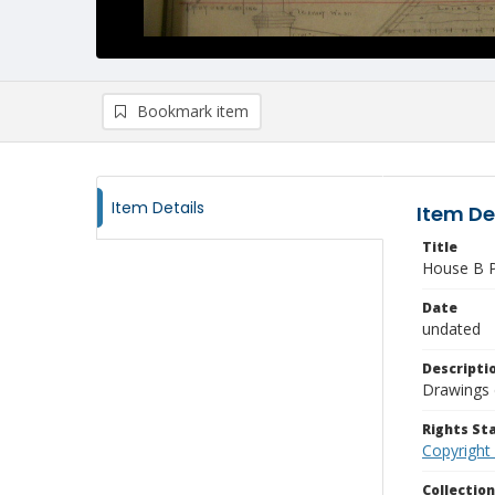
Bookmark item
Item Details
Item De
Title
House B P
Date
undated
Descripti
Drawings 
Rights S
Copyright
Collectio