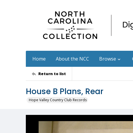
Home
About the NCC
Browse
Return to list
House B Plans, Rear
Hope Valley Country Club Records