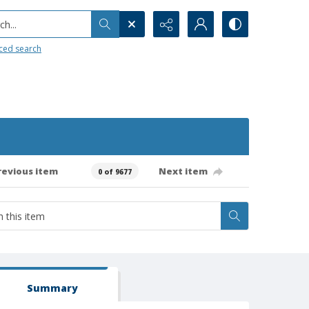
h...
ced search
revious item
Next item
0 of 9677
Summary