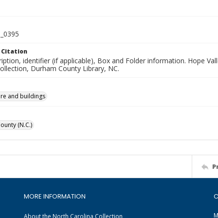
_0395
 Citation
iption, identifier (if applicable), Box and Folder information. Hope V
Collection, Durham County Library, NC.
ure and buildings
unty (N.C.)
P
MORE INFORMATION
C
M
About the North Carolina Collection