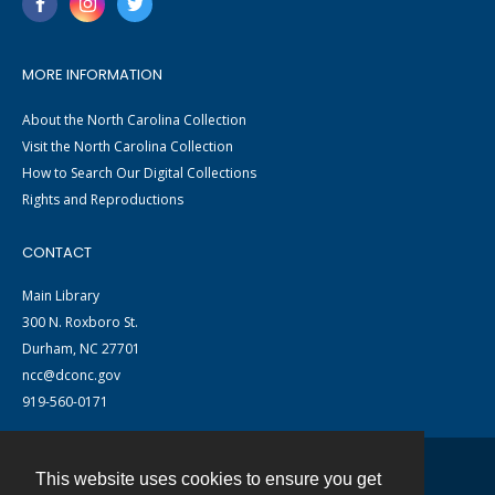
MORE INFORMATION
About the North Carolina Collection
Visit the North Carolina Collection
How to Search Our Digital Collections
Rights and Reproductions
CONTACT
Main Library
300 N. Roxboro St.
Durham, NC 27701
ncc@dconc.gov
919-560-0171
This website uses cookies to ensure you get