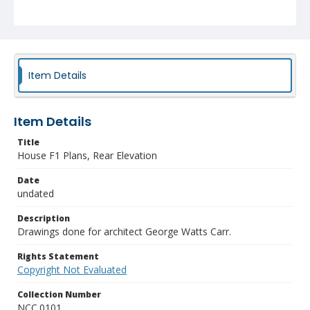
Item Details
Item Details
Title
House F1 Plans, Rear Elevation
Date
undated
Description
Drawings done for architect George Watts Carr.
Rights Statement
Copyright Not Evaluated
Collection Number
NCC.0101