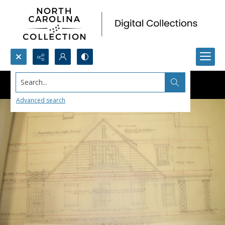
Search...
Advanced search