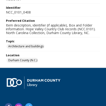
Identifier
NCC_0101_0408
Preferred Citation
Item description, identifier (if applicable), Box and Folder
information. Hope Valley Country Club records (NCC.0101).
North Carolina Collection, Durham County Library, NC.
Topic
Architecture and buildings
Location
Durham County (N.C.)