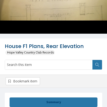
House F1 Plans, Rear Elevation
Hope Valley Country Club Records
Bookmark item
Summary