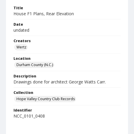
Title
House F1 Plans, Rear Elevation
Date
undated
Creators
Wertz
Location
Durham County (N.C.)
Description
Drawings done for architect George Watts Carr.
Collection
Hope Valley Country Club Records
Identifier
NCC_0101_0408