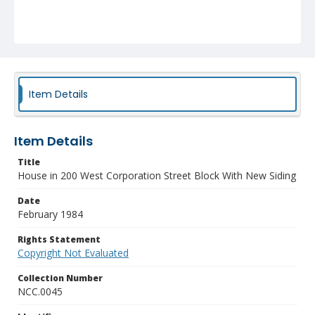
Item Details
Item Details
Title
House in 200 West Corporation Street Block With New Siding
Date
February 1984
Rights Statement
Copyright Not Evaluated
Collection Number
NCC.0045