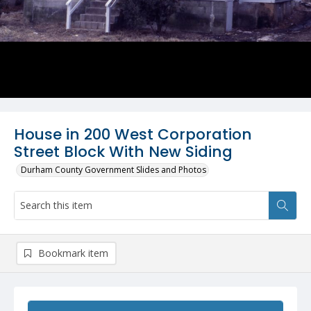
House in 200 West Corporation
Street Block With New Siding
Durham County Government Slides and Photos
Bookmark item