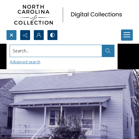
Search...
Advanced search