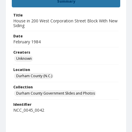
Summary
Title
House in 200 West Corporation Street Block With New
Siding
Date
February 1984
Creators
Unknown
Location
Durham County (N.C.)
Collection
Durham County Government Slides and Photos
Identifier
NCC_0045_0042