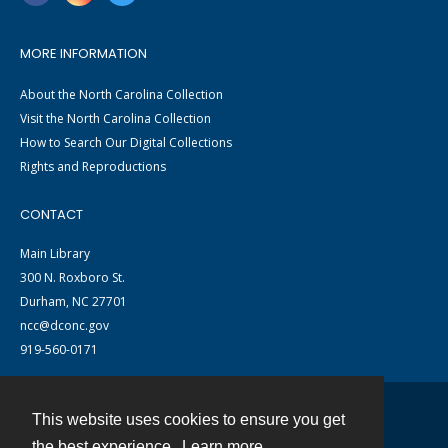
MORE INFORMATION
About the North Carolina Collection
Visit the North Carolina Collection
How to Search Our Digital Collections
Rights and Reproductions
CONTACT
Main Library
300 N. Roxboro St.
Durham, NC 27701
ncc@dconc.gov
919-560-0171
This website uses cookies to ensure you get
Contact
the best experience.
Learn more