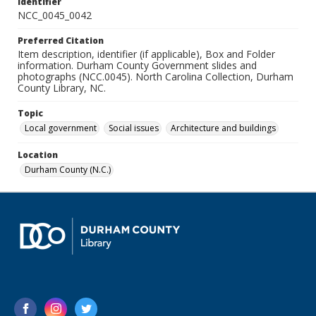
Identifier
NCC_0045_0042
Preferred Citation
Item description, identifier (if applicable), Box and Folder
information. Durham County Government slides and
photographs (NCC.0045). North Carolina Collection, Durham
County Library, NC.
Topic
Local government
Social issues
Architecture and buildings
Location
Durham County (N.C.)