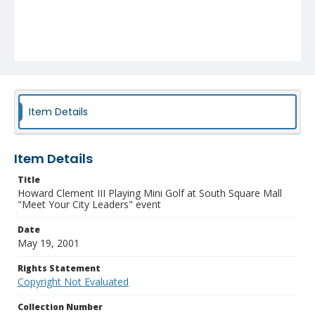
Item Details
Item Details
Title
Howard Clement III Playing Mini Golf at South Square Mall
"Meet Your City Leaders" event
Date
May 19, 2001
Rights Statement
Copyright Not Evaluated
Collection Number