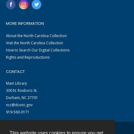
MORE INFORMATION
About the North Carolina Collection
Visit the North Carolina Collection
How to Search Our Digital Collections
Rights and Reproductions
CONTACT
Main Library
300 N. Roxboro St.
Durham, NC 27701
ncc@dconc.gov
919-560-0171
This website uses cookies to ensure you get