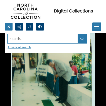
Search...
Advanced search