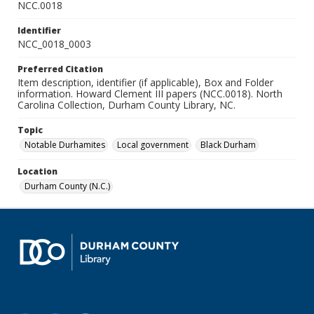
NCC.0018
Identifier
NCC_0018_0003
Preferred Citation
Item description, identifier (if applicable), Box and Folder
information. Howard Clement III papers (NCC.0018). North
Carolina Collection, Durham County Library, NC.
Topic
Notable Durhamites
Local government
Black Durham
Location
Durham County (N.C.)