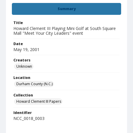
Summary
Title
Howard Clement III Playing Mini Golf at South Square
Mall "Meet Your City Leaders" event
Date
May 19, 2001
Creators
Unknown
Location
Durham County (N.C.)
Collection
Howard Clement III Papers
Identifier
NCC_0018_0003