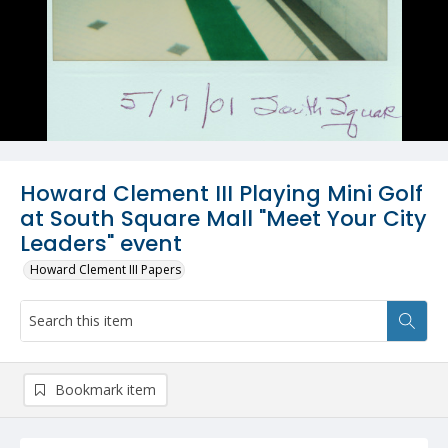
Howard Clement III Playing Mini Golf
at South Square Mall "Meet Your City
Leaders" event
Howard Clement III Papers
Bookmark item