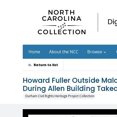
Home
About the NCC
Browse
Return to list
Howard Fuller Outside Malc
During Allen Building Take
Durham Civil Rights Heritage Project Collection