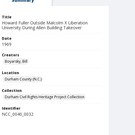
Summary
Title
Howard Fuller Outside Malcolm X Liberation
University During Allen Building Takeover
Date
1969
Creators
Boyarsky, Bill
Location
Durham County (N.C.)
Collection
Durham Civil Rights Heritage Project Collection
Identifier
NCC_0040_0032