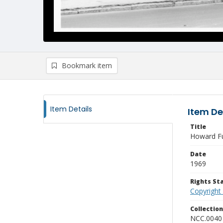
Bookmark item
Item Details
Item De
Title
Howard Ful
Date
1969
Rights S
Copyright
Collectio
NCC.0040