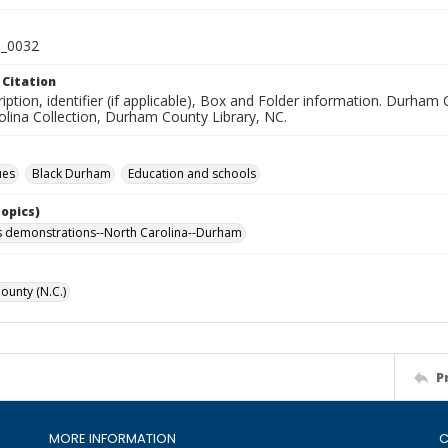
_0032
 Citation
iption, identifier (if applicable), Box and Folder information. Durham 
olina Collection, Durham County Library, NC.
ues
Black Durham
Education and schools
Topics)
hts demonstrations--North Carolina--Durham
unty (N.C.)
P
MORE INFORMATION
C