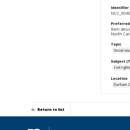
Identifier
NCC_0040
Preferred
Item descr
North Car
Topic
Social iss
Subject (
Civil rig
Location
Durham Co
Return to list