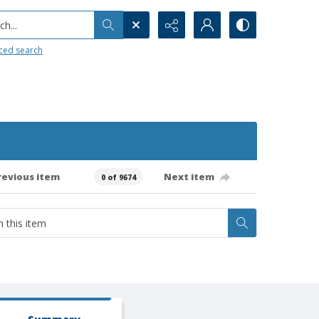
h...
ced search
revious item
Next item
0 of 9674