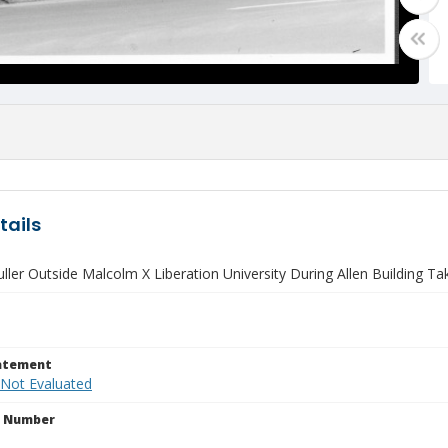
tails
ler Outside Malcolm X Liberation University During Allen Building T
tatement
 Not Evaluated
n Number