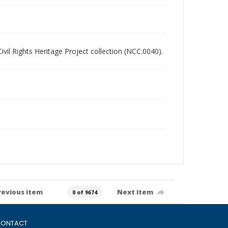
Civil Rights Heritage Project collection (NCC.0040).
revious item
Next item
0 of 9674
ONTACT