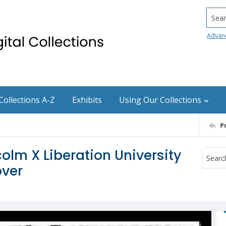
Searc
Advan
Collections A-Z
Exhibits
Using Our Collections
P
olm X Liberation University
over