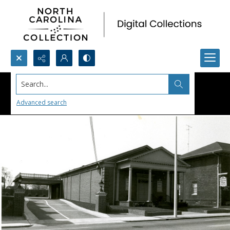
Search...
Advanced search