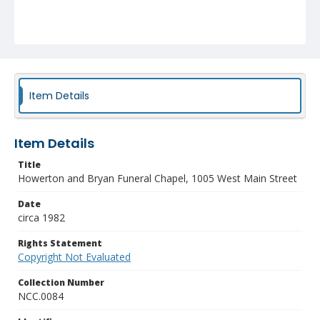
Item Details
Item Details
Title
Howerton and Bryan Funeral Chapel, 1005 West Main Street
Date
circa 1982
Rights Statement
Copyright Not Evaluated
Collection Number
NCC.0084