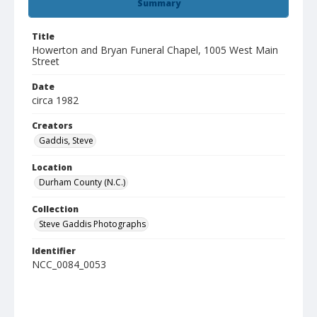
Summary
Title
Howerton and Bryan Funeral Chapel, 1005 West Main
Street
Date
circa 1982
Creators
Gaddis, Steve
Location
Durham County (N.C.)
Collection
Steve Gaddis Photographs
Identifier
NCC_0084_0053