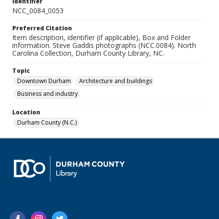
Identifier
NCC_0084_0053
Preferred Citation
Item description, identifier (if applicable), Box and Folder
information. Steve Gaddis photographs (NCC.0084). North
Carolina Collection, Durham County Library, NC.
Topic
Downtown Durham
Architecture and buildings
Business and industry
Location
Durham County (N.C.)