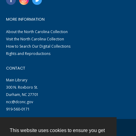
MORE INFORMATION
About the North Carolina Collection
Visit the North Carolina Collection
How to Search Our Digital Collections
Rights and Reproductions
CONTACT
Main Library
300 N. Roxboro St.
Durham, NC 27701
ncc@dconc.gov
919-560-0171
This website uses cookies to ensure you get
Contact