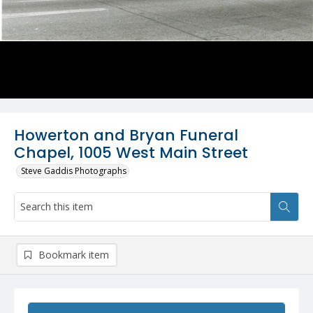
Howerton and Bryan Funeral
Chapel, 1005 West Main Street
Steve Gaddis Photographs
Bookmark item