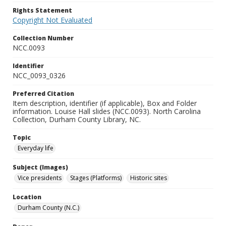
Rights Statement
Copyright Not Evaluated
Collection Number
NCC.0093
Identifier
NCC_0093_0326
Preferred Citation
Item description, identifier (if applicable), Box and Folder
information. Louise Hall slides (NCC.0093). North Carolina
Collection, Durham County Library, NC.
Topic
Everyday life
Subject (Images)
Vice presidents
Stages (Platforms)
Historic sites
Location
Durham County (N.C.)