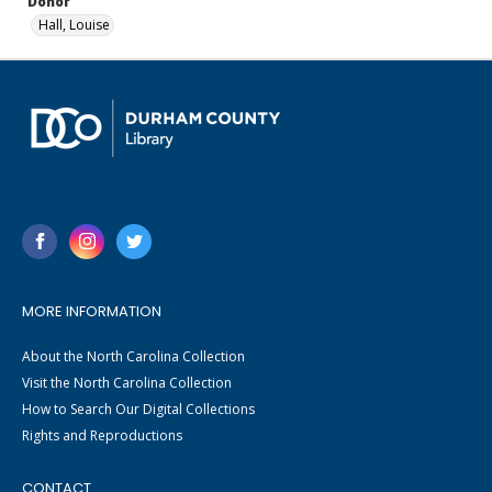
Donor
Hall, Louise
MORE INFORMATION
About the North Carolina Collection
Visit the North Carolina Collection
How to Search Our Digital Collections
Rights and Reproductions
CONTACT