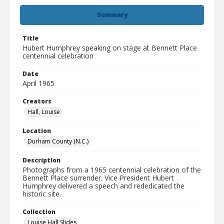
Summary
Title
Hubert Humphrey speaking on stage at Bennett Place
centennial celebration
Date
April 1965
Creators
Hall, Louise
Location
Durham County (N.C.)
Description
Photographs from a 1965 centennial celebration of the
Bennett Place surrender. Vice President Hubert
Humphrey delivered a speech and rededicated the
historic site.
Collection
Louise Hall Slides