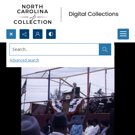
Search...
Advanced search