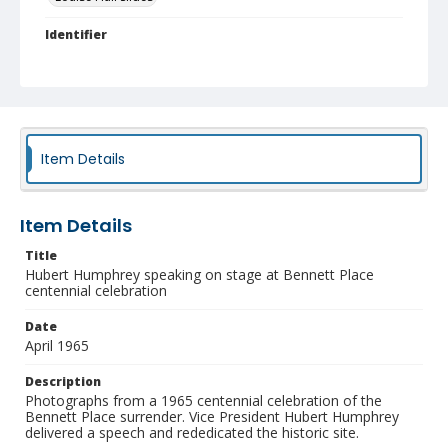
Identifier
NCC_0093_0326
Item Details
Item Details
Title
Hubert Humphrey speaking on stage at Bennett Place
centennial celebration
Date
April 1965
Description
Photographs from a 1965 centennial celebration of the
Bennett Place surrender. Vice President Hubert Humphrey
delivered a speech and rededicated the historic site.