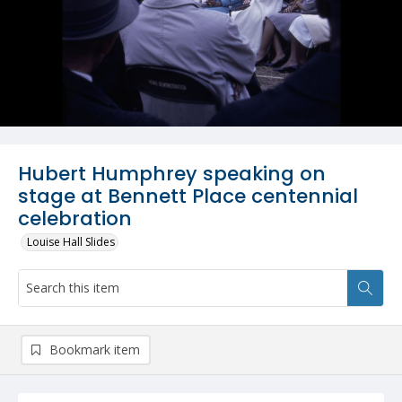
Hubert Humphrey speaking on
stage at Bennett Place centennial
celebration
Louise Hall Slides
Bookmark item