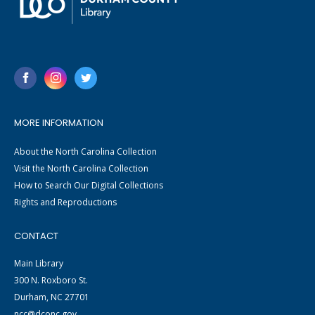
MORE INFORMATION
About the North Carolina Collection
Visit the North Carolina Collection
How to Search Our Digital Collections
Rights and Reproductions
CONTACT
Main Library
300 N. Roxboro St.
Durham, NC 27701
ncc@dconc.gov