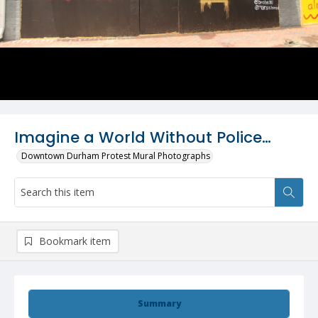
Imagine a World Without Police…
Downtown Durham Protest Mural Photographs
Bookmark item
Summary