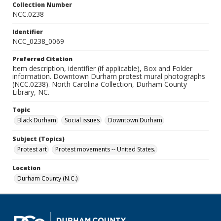
Collection Number
NCC.0238
Identifier
NCC_0238_0069
Preferred Citation
Item description, identifier (if applicable), Box and Folder
information. Downtown Durham protest mural photographs
(NCC.0238). North Carolina Collection, Durham County
Library, NC.
Topic
Black Durham
Social issues
Downtown Durham
Subject (Topics)
Protest art
Protest movements -- United States.
Location
Durham County (N.C.)