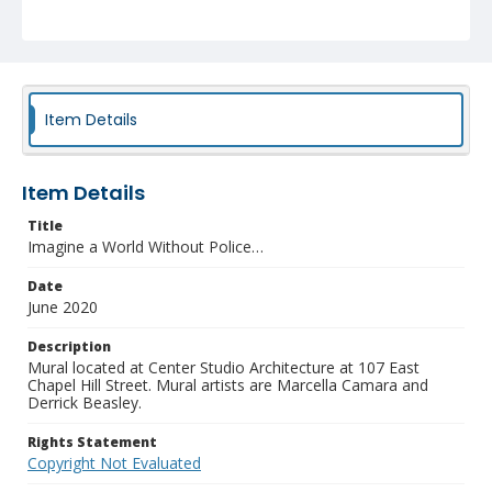
Item Details
Item Details
Title
Imagine a World Without Police…
Date
June 2020
Description
Mural located at Center Studio Architecture at 107 East
Chapel Hill Street. Mural artists are Marcella Camara and
Derrick Beasley.
Rights Statement
Copyright Not Evaluated