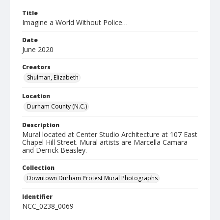
Title
Imagine a World Without Police…
Date
June 2020
Creators
Shulman, Elizabeth
Location
Durham County (N.C.)
Description
Mural located at Center Studio Architecture at 107 East
Chapel Hill Street. Mural artists are Marcella Camara
and Derrick Beasley.
Collection
Downtown Durham Protest Mural Photographs
Identifier
NCC_0238_0069