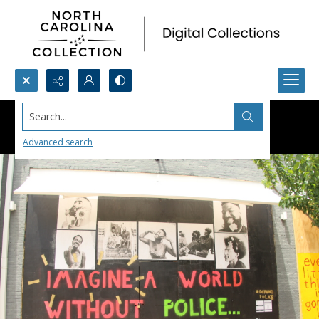
Search...
Advanced search