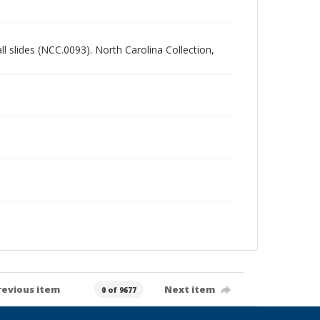
all slides (NCC.0093). North Carolina Collection,
revious item
Next item
0 of 9677