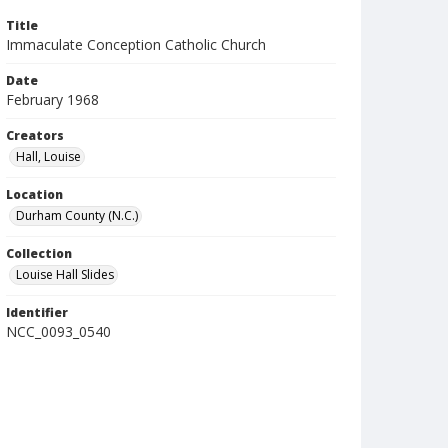
Title
Immaculate Conception Catholic Church
Date
February 1968
Creators
Hall, Louise
Location
Durham County (N.C.)
Collection
Louise Hall Slides
Identifier
NCC_0093_0540