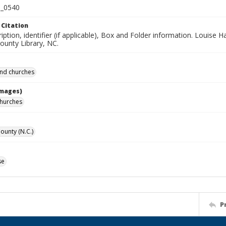
_0540
 Citation
iption, identifier (if applicable), Box and Folder information. Louise H
unty Library, NC.
and churches
Images)
churches
unty (N.C.)
se
P