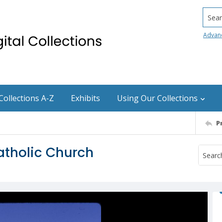
Searc
Advan
Collections A-Z
Exhibits
Using Our Collections
P
tholic Church