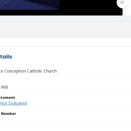
tails
e Conception Catholic Church
1968
tatement
 Not Evaluated
n Number