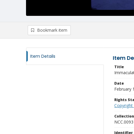
Bookmark item
Item Details
Item De
Title
Immaculat
Date
February 
Rights S
Copyright
Collectio
NCC.0093
Identifier