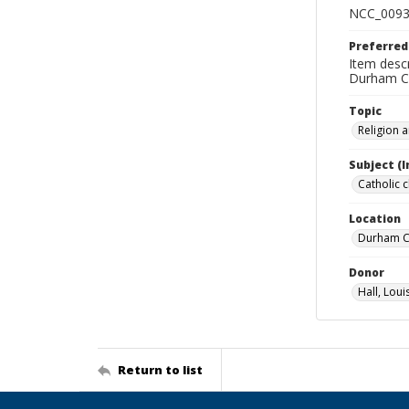
NCC_0093
Preferred
Item descr
Durham Co
Topic
Religion 
Subject (
Catholic 
Location
Durham Co
Donor
Hall, Loui
Return to list