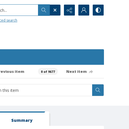
h...
ced search
revious item
Next item
0 of 9677
Summary