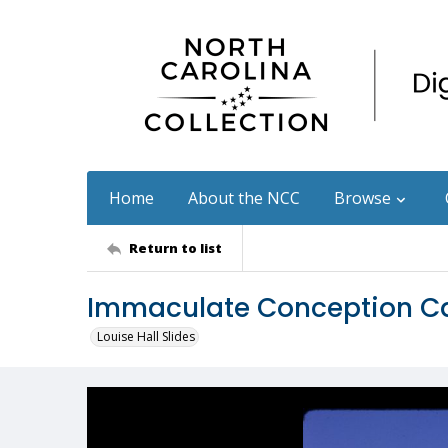
Home
About the NCC
Browse
Return to list
Immaculate Conception Ca
Louise Hall Slides