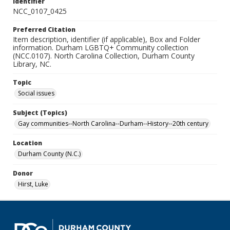
Identifier
NCC_0107_0425
Preferred Citation
Item description, identifier (if applicable), Box and Folder
information. Durham LGBTQ+ Community collection
(NCC.0107). North Carolina Collection, Durham County
Library, NC.
Topic
Social issues
Subject (Topics)
Gay communities--North Carolina--Durham--History--20th century
Location
Durham County (N.C.)
Donor
Hirst, Luke