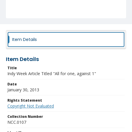
Item Details
Item Details
Title
Indy Week Article Titled "All for one, against 1"
Date
January 30, 2013
Rights Statement
Copyright Not Evaluated
Collection Number
NCC.0107