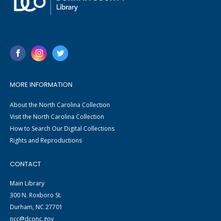
MORE INFORMATION
About the North Carolina Collection
Visit the North Carolina Collection
How to Search Our Digital Collections
Rights and Reproductions
CONTACT
Main Library
300 N. Roxboro St.
Durham, NC 27701
ncc@dconc.gov