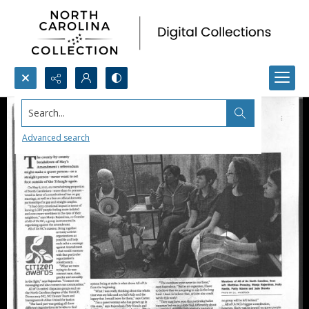
Search...
Advanced search