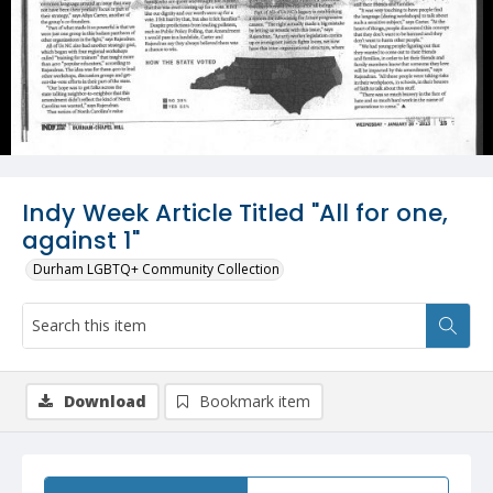
Indy Week Article Titled "All for one,
against 1"
Durham LGBTQ+ Community Collection
Download
Bookmark item