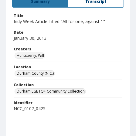
Summary
Transcript
Title
Indy Week Article Titled "All for one, against 1"
Date
January 30, 2013
Creators
Huntsberry, Will
Location
Durham County (N.C.)
Collection
Durham LGBTQ+ Community Collection
Identifier
NCC_0107_0425