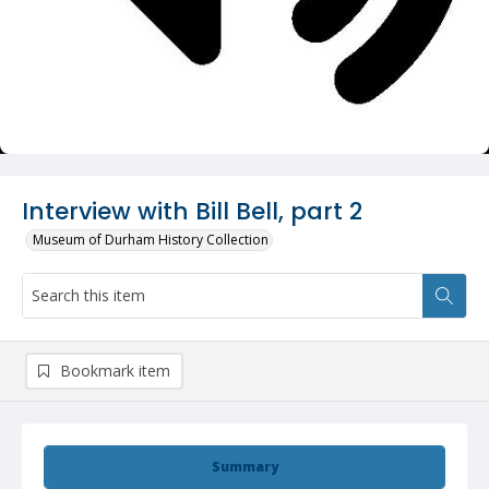
Interview with Bill Bell, part 2
Museum of Durham History Collection
Bookmark item
Summary