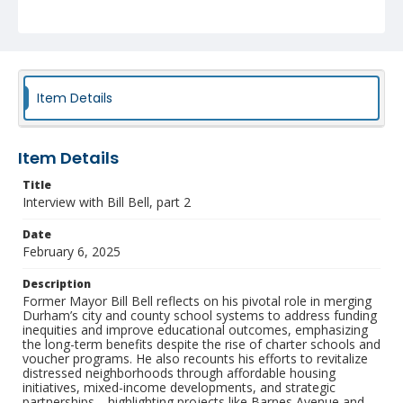
the rise of charter schools and voucher programs. He
also recounts his efforts to revitalize distressed
neighborhoods through affordable housing initiatives,
mixed-income developments, and strategic
partnerships—highlighting projects like Barnes Avenue
and Rolling Hills. Throughout the conversation, Bell
underscores the importance of youth engagement,
Item Details
community activism, and preserving equity amid
gentrification and urban transformation.
Item Details
Collection
Museum of Durham History Collection
Title
Interview with Bill Bell, part 2
Identifier
NCC_0319_Bell_Bill_2_2025_02_06_Audio
Date
February 6, 2025
Description
Former Mayor Bill Bell reflects on his pivotal role in merging
Durham’s city and county school systems to address funding
inequities and improve educational outcomes, emphasizing
the long-term benefits despite the rise of charter schools and
voucher programs. He also recounts his efforts to revitalize
distressed neighborhoods through affordable housing
initiatives, mixed-income developments, and strategic
partnerships—highlighting projects like Barnes Avenue and