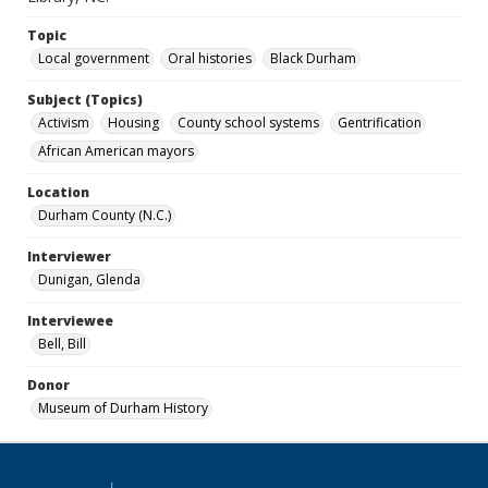
Topic
Local government
Oral histories
Black Durham
Subject (Topics)
Activism
Housing
County school systems
Gentrification
African American mayors
Location
Durham County (N.C.)
Interviewer
Dunigan, Glenda
Interviewee
Bell, Bill
Donor
Museum of Durham History