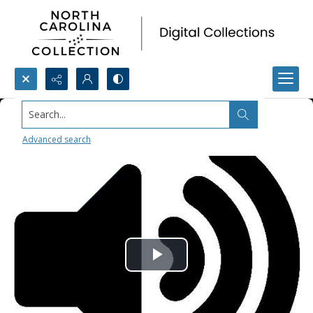
Search...
Advanced search
Play
Video