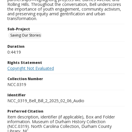
Rolling Hills. Throughout the conversation, Bell underscores
the importance of youth engagement, community activism,
and preserving equity amid gentrification and urban
transformation.
Sub-Project
Saving Our Stories
Duration
0:44:19
Rights Statement
Copyright Not Evaluated
Collection Number
NCC.0319
Identifier
NCC_0319_Bell_Bill_2_2025_02_06_Audio
Preferred Citation
Item description, identifier (if applicable), Box and Folder
information. Museum of Durham History Collection
(NCC.0319). North Carolina Collection, Durham County
Library, NC.