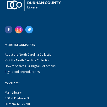
MORE INFORMATION
About the North Carolina Collection
Visit the North Carolina Collection
How to Search Our Digital Collections
Rights and Reproductions
CONTACT
Main Library
300 N. Roxboro St.
Durham, NC 27701