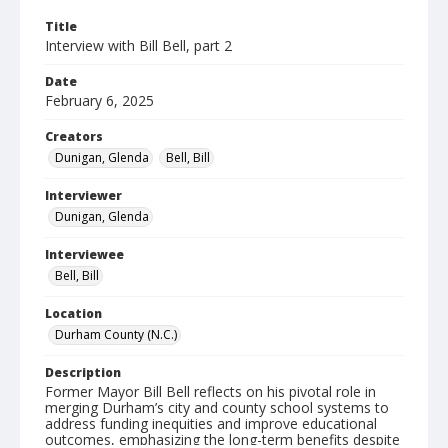
Title
Interview with Bill Bell, part 2
Date
February 6, 2025
Creators
Dunigan, Glenda
Bell, Bill
Interviewer
Dunigan, Glenda
Interviewee
Bell, Bill
Location
Durham County (N.C.)
Description
Former Mayor Bill Bell reflects on his pivotal role in
merging Durham’s city and county school systems to
address funding inequities and improve educational
outcomes, emphasizing the long-term benefits despite