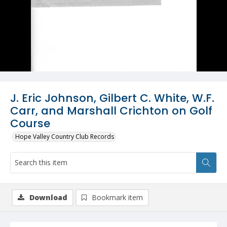
J. Eric Johnson, Gilbert C. White, W.F.
Carr, and Marshall Crichton on Golf
Course
Hope Valley Country Club Records
Download
Bookmark item