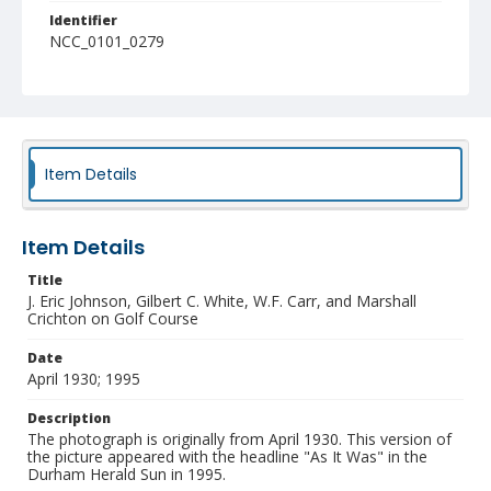
Identifier
NCC_0101_0279
Item Details
Item Details
Title
J. Eric Johnson, Gilbert C. White, W.F. Carr, and Marshall
Crichton on Golf Course
Date
April 1930; 1995
Description
The photograph is originally from April 1930. This version of
the picture appeared with the headline "As It Was" in the
Durham Herald Sun in 1995.