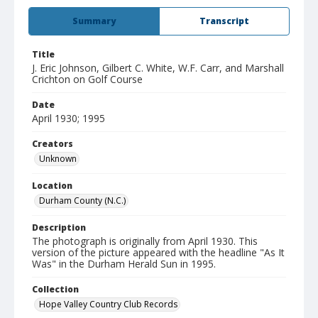
Summary
Transcript
Title
J. Eric Johnson, Gilbert C. White, W.F. Carr, and Marshall
Crichton on Golf Course
Date
April 1930; 1995
Creators
Unknown
Location
Durham County (N.C.)
Description
The photograph is originally from April 1930. This
version of the picture appeared with the headline "As It
Was" in the Durham Herald Sun in 1995.
Collection
Hope Valley Country Club Records