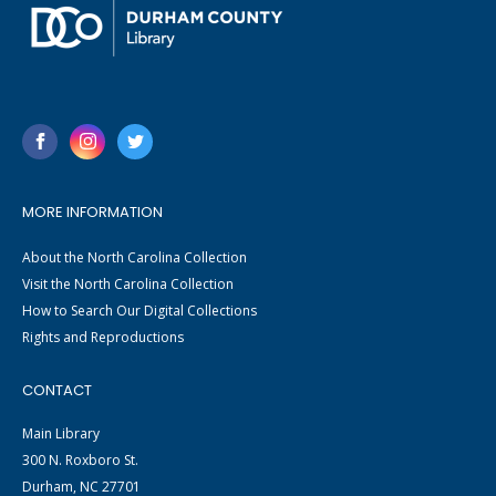
MORE INFORMATION
About the North Carolina Collection
Visit the North Carolina Collection
How to Search Our Digital Collections
Rights and Reproductions
CONTACT
Main Library
300 N. Roxboro St.
Durham, NC 27701