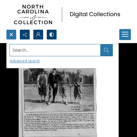
Search...
Advanced search