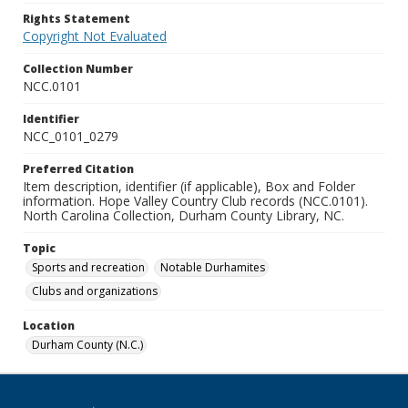
Rights Statement
Copyright Not Evaluated
Collection Number
NCC.0101
Identifier
NCC_0101_0279
Preferred Citation
Item description, identifier (if applicable), Box and Folder
information. Hope Valley Country Club records (NCC.0101).
North Carolina Collection, Durham County Library, NC.
Topic
Sports and recreation
Notable Durhamites
Clubs and organizations
Location
Durham County (N.C.)