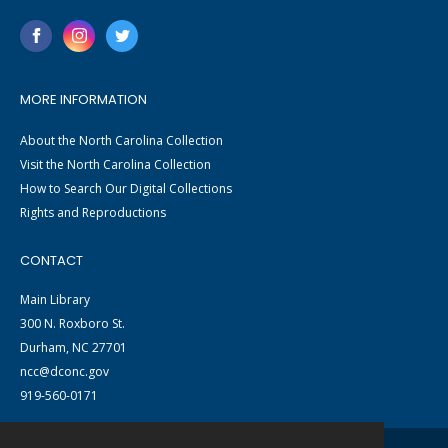
MORE INFORMATION
About the North Carolina Collection
Visit the North Carolina Collection
How to Search Our Digital Collections
Rights and Reproductions
CONTACT
Main Library
300 N. Roxboro St.
Durham, NC 27701
ncc@dconc.gov
919-560-0171