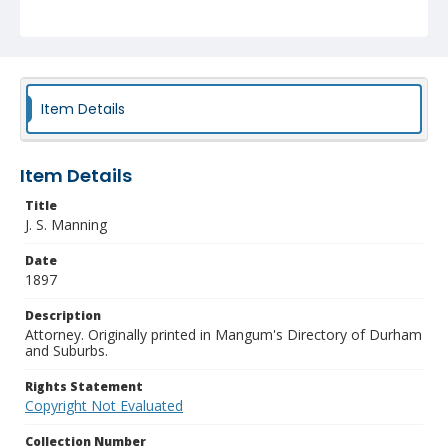
Item Details
Item Details
Title
J. S. Manning
Date
1897
Description
Attorney. Originally printed in Mangum's Directory of Durham
and Suburbs.
Rights Statement
Copyright Not Evaluated
Collection Number