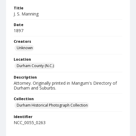
Title
J. S. Manning
Date
1897
Creators
Unknown
Location
Durham County (N.C.)
Description
Attorney. Originally printed in Mangum's Directory of
Durham and Suburbs.
Collection
Durham Historical Photograph Collection
Identifier
NCC_0055_0263