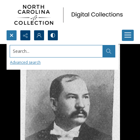
Search...
Advanced search