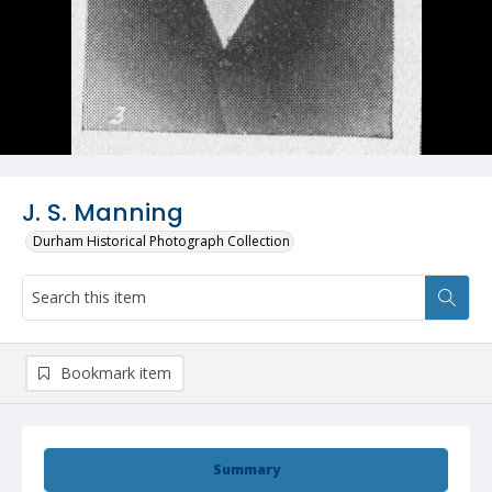
J. S. Manning
Durham Historical Photograph Collection
Bookmark item
Summary