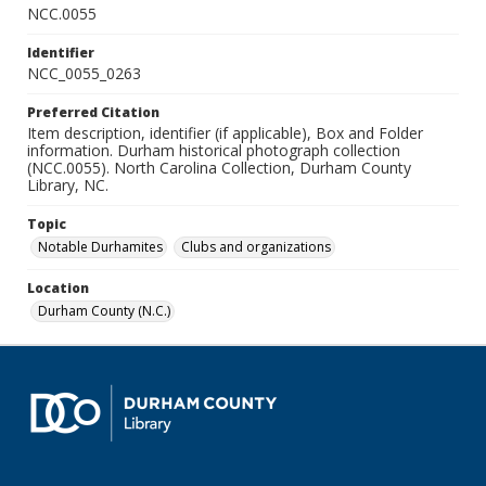
NCC.0055
Identifier
NCC_0055_0263
Preferred Citation
Item description, identifier (if applicable), Box and Folder
information. Durham historical photograph collection
(NCC.0055). North Carolina Collection, Durham County
Library, NC.
Topic
Notable Durhamites
Clubs and organizations
Location
Durham County (N.C.)