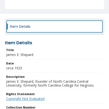
Item Details
Item Details
Title
James E. Shepard
Date
circa 1925
Description
James E. Shepard, founder of North Carolina Central
University, formerly North Carolina College for Negroes.
Rights Statement
Copyright Not Evaluated
Collection Number