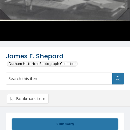
James E. Shepard
Durham Historical Photograph Collection
Bookmark item
Summary