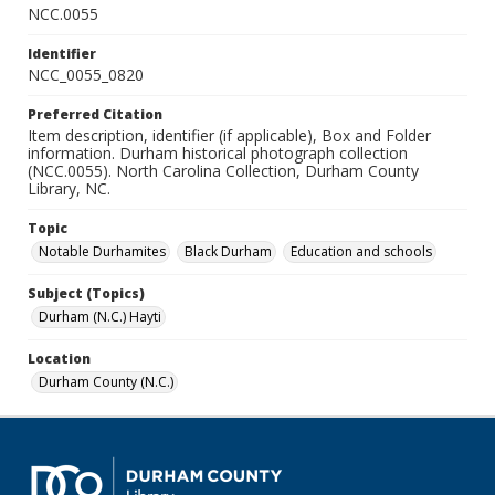
NCC.0055
Identifier
NCC_0055_0820
Preferred Citation
Item description, identifier (if applicable), Box and Folder
information. Durham historical photograph collection
(NCC.0055). North Carolina Collection, Durham County
Library, NC.
Topic
Notable Durhamites
Black Durham
Education and schools
Subject (Topics)
Durham (N.C.) Hayti
Location
Durham County (N.C.)