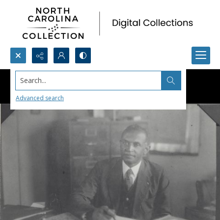
Search...
Advanced search