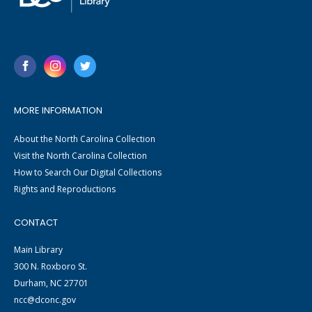
MORE INFORMATION
About the North Carolina Collection
Visit the North Carolina Collection
How to Search Our Digital Collections
Rights and Reproductions
CONTACT
Main Library
300 N. Roxboro St.
Durham, NC 27701
ncc@dconc.gov