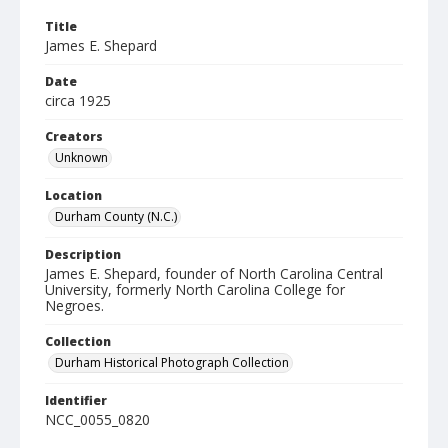
Title
James E. Shepard
Date
circa 1925
Creators
Unknown
Location
Durham County (N.C.)
Description
James E. Shepard, founder of North Carolina Central
University, formerly North Carolina College for
Negroes.
Collection
Durham Historical Photograph Collection
Identifier
NCC_0055_0820