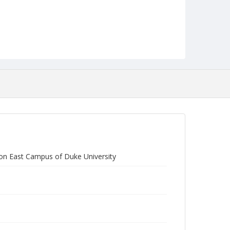
on East Campus of Duke University