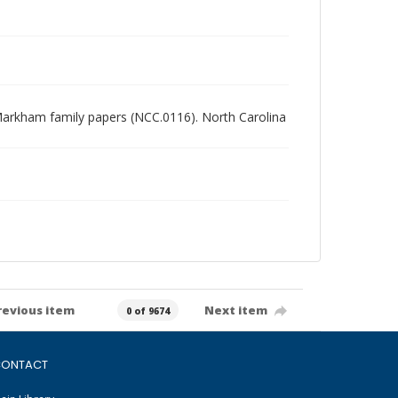
es Markham family papers (NCC.0116). North Carolina
revious item
Next item
0 of 9674
ONTACT