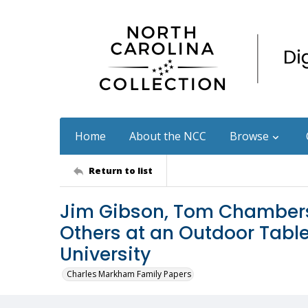
Home
About the NCC
Browse
Return to list
Jim Gibson, Tom Chambers
Others at an Outdoor Tabl
University
Charles Markham Family Papers