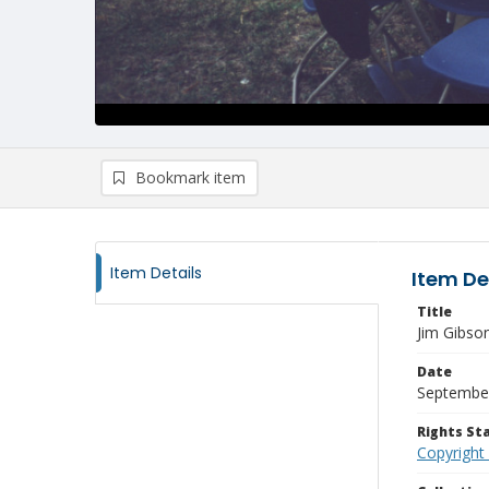
Bookmark item
Item Details
Item De
Title
Jim Gibso
Date
Septembe
Rights S
Copyright