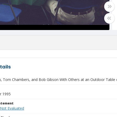
tails
n, Tom Chambers, and Bob Gibson With Others at an Outdoor Table 
r 1995
tatement
 Not Evaluated