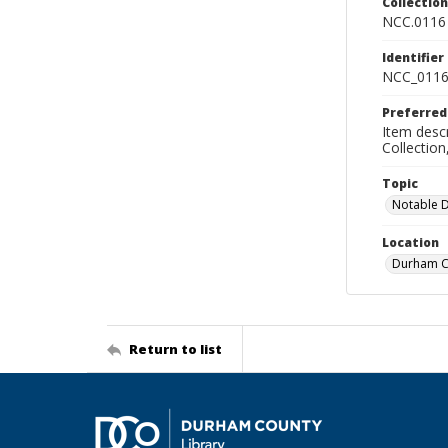
Collectio
NCC.0116
Identifier
NCC_0116
Preferred
Item descr
Collectio
Topic
Notable 
Location
Durham Co
Return to list