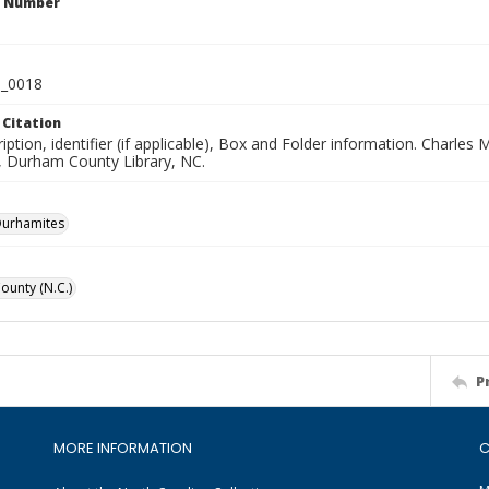
n Number
_0018
 Citation
iption, identifier (if applicable), Box and Folder information. Charl
n, Durham County Library, NC.
Durhamites
unty (N.C.)
P
MORE INFORMATION
C