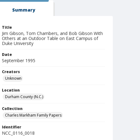
Summary
Title
Jim Gibson, Tom Chambers, and Bob Gibson With
Others at an Outdoor Table on East Campus of
Duke University
Date
September 1995
Creators
Unknown
Location
Durham County (N.C.)
Collection
Charles Markham Family Papers
Identifier
NCC_0116_0018