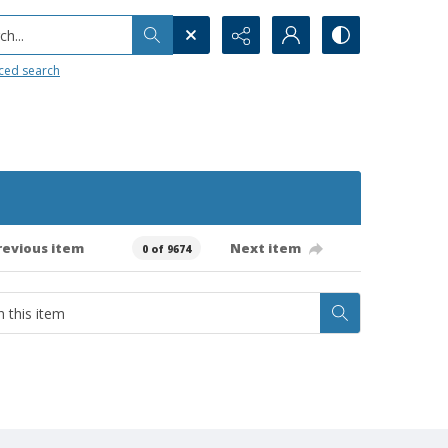
h...
ced search
revious item
Next item
0 of 9674