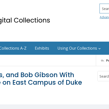
Searc
Advan
Collections A-Z
Exhibits
Using Our Collections
P
, and Bob Gibson With
e on East Campus of Duke