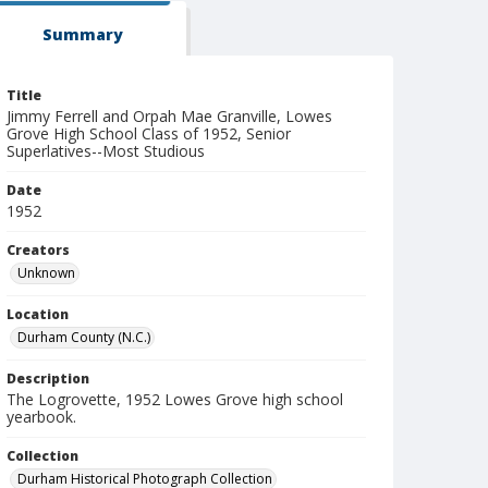
Summary
Title
Jimmy Ferrell and Orpah Mae Granville, Lowes
Grove High School Class of 1952, Senior
Superlatives--Most Studious
Date
1952
Creators
Unknown
Location
Durham County (N.C.)
Description
The Logrovette, 1952 Lowes Grove high school
yearbook.
Collection
Durham Historical Photograph Collection