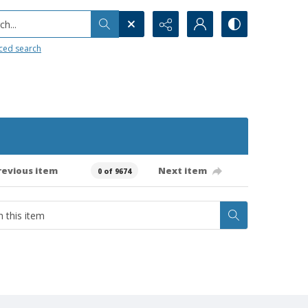
h...
ced search
revious item
Next item
0 of 9674