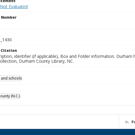
tatement
 Not Evaluated
n Number
_1430
 Citation
iption, identifier (if applicable), Box and Folder information. Durham
Collection, Durham County Library, NC.
 and schools
unty (N.C.)
P