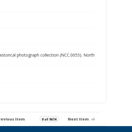
 historical photograph collection (NCC.0055). North
revious item
Next item
0 of 9674