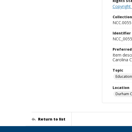
Rights S
Copyright
Collectio
NCC.0055
Identifier
NCC_0055
Preferred
Item descr
Carolina 
Topic
Education
Location
Durham Co
Return to list