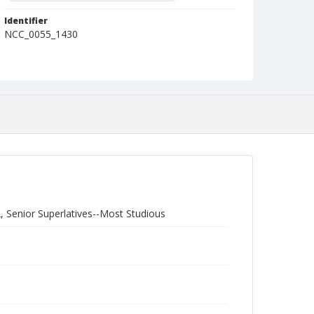
Identifier
NCC_0055_1430
, Senior Superlatives--Most Studious