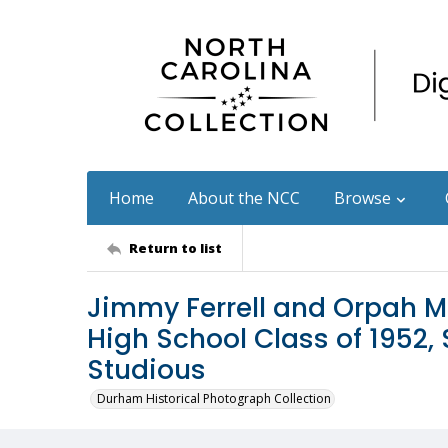
Home
About the NCC
Browse
Return to list
Jimmy Ferrell and Orpah M
High School Class of 1952,
Studious
Durham Historical Photograph Collection