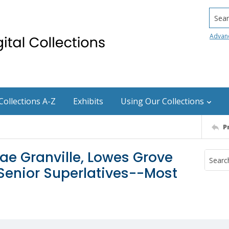
Searc
Advan
Collections A-Z
Exhibits
Using Our Collections
P
ae Granville, Lowes Grove
 Senior Superlatives--Most