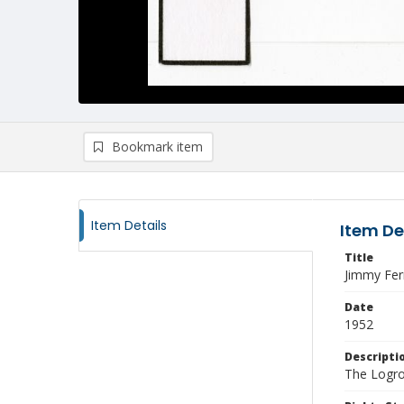
Bookmark item
Item Details
Item De
Title
Jimmy Fer
Date
1952
Descripti
The Logro