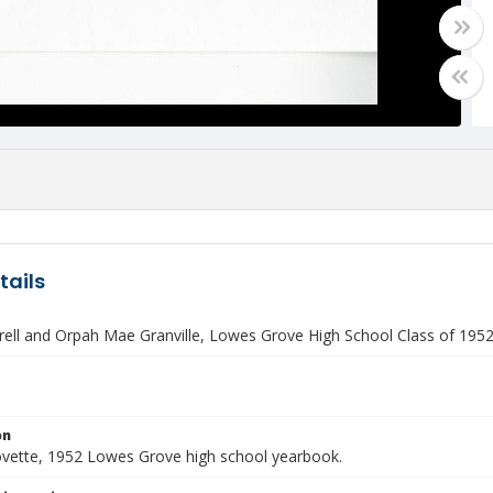
tails
rell and Orpah Mae Granville, Lowes Grove High School Class of 1952
on
vette, 1952 Lowes Grove high school yearbook.