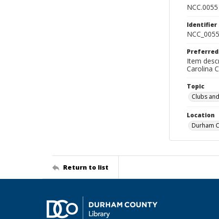
NCC.0055
Identifier
NCC_0055
Preferred
Item descr
Carolina 
Topic
Clubs and
Location
Durham Co
Return to list