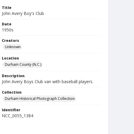
Title
John Avery Boy's Club
Date
1950s
Creators
Unknown
Location
Durham County (N.C.)
Description
John Avery Boys Club van with baseball players.
Collection
Durham Historical Photograph Collection
Identifier
NCC_0055_1384