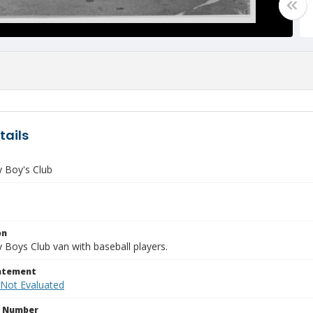
tails
y Boy's Club
on
 Boys Club van with baseball players.
tatement
 Not Evaluated
n Number