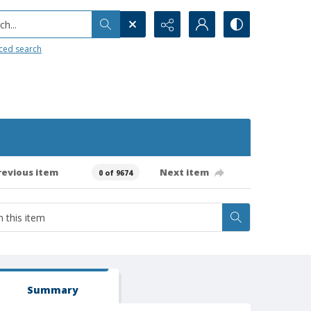
h...
ced search
revious item
Next item
0 of 9674
Summary