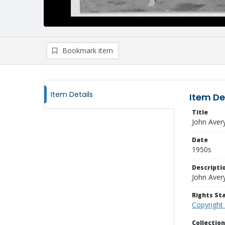
Bookmark item
Item Details
Item De
Title
John Aver
Date
1950s
Descripti
John Avery
Rights S
Copyright
Collectio