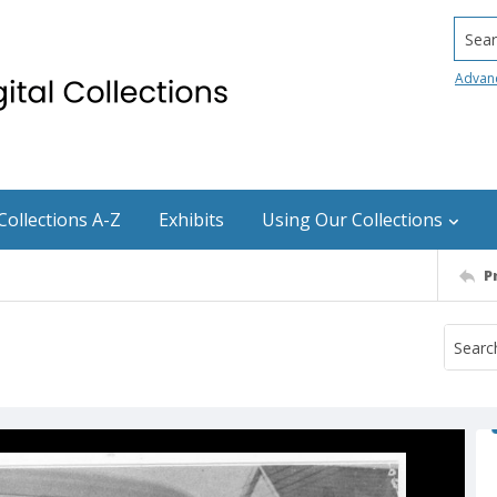
Searc
Advan
Collections A-Z
Exhibits
Using Our Collections
P