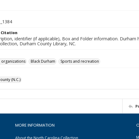
_1384
 Citation
iption, identifier (if applicable), Box and Folder information. Durham
Collection, Durham County Library, NC.
 organizations
Black Durham
Sports and recreation
unty (N.C.)
P
MORE INFORMATION
C
M
About the North Carolina Collection