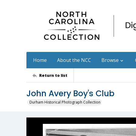
Home
About the NCC
Browse
Return to list
John Avery Boy's Club
Durham Historical Photograph Collection