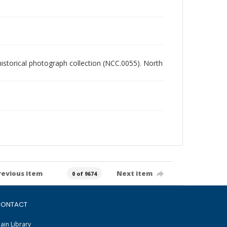
 historical photograph collection (NCC.0055). North
revious item
Next item
0 of 9674
ONTACT
ain Library