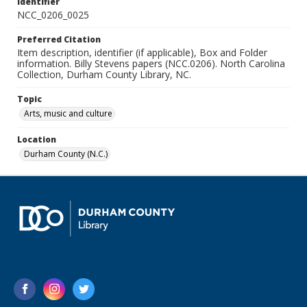
Identifier
NCC_0206_0025
Preferred Citation
Item description, identifier (if applicable), Box and Folder
information. Billy Stevens papers (NCC.0206). North Carolina
Collection, Durham County Library, NC.
Topic
Arts, music and culture
Location
Durham County (N.C.)