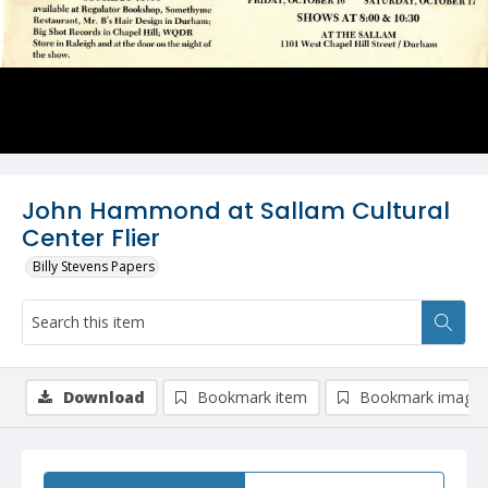
John Hammond at Sallam Cultural
Center Flier
Billy Stevens Papers
Download
Bookmark item
Bookmark image