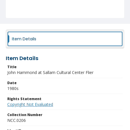
Item Details
Item Details
Title
John Hammond at Sallam Cultural Center Flier
Date
1980s
Rights Statement
Copyright Not Evaluated
Collection Number
NCC.0206