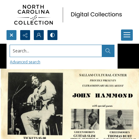
Search...
Advanced search