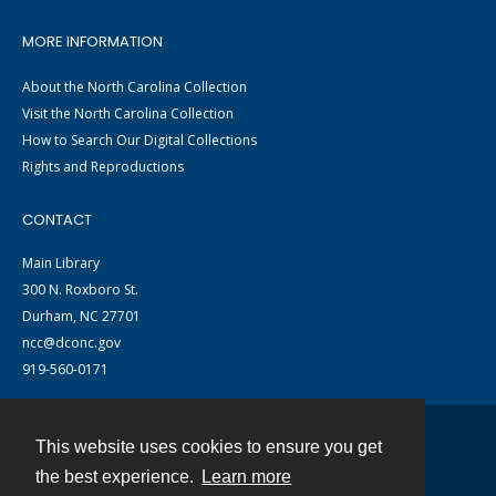
MORE INFORMATION
About the North Carolina Collection
Visit the North Carolina Collection
How to Search Our Digital Collections
Rights and Reproductions
CONTACT
Main Library
300 N. Roxboro St.
Durham, NC 27701
ncc@dconc.gov
919-560-0171
This website uses cookies to ensure you get
Contact
the best experience.
Learn more