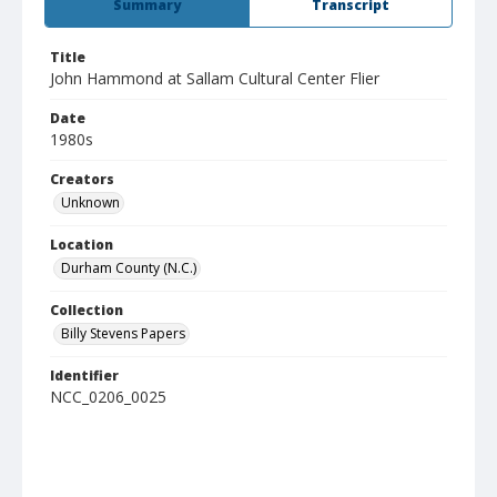
Summary
Transcript
Title
John Hammond at Sallam Cultural Center Flier
Date
1980s
Creators
Unknown
Location
Durham County (N.C.)
Collection
Billy Stevens Papers
Identifier
NCC_0206_0025