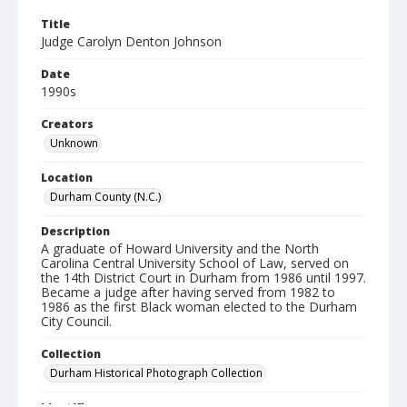
Title
Judge Carolyn Denton Johnson
Date
1990s
Creators
Unknown
Location
Durham County (N.C.)
Description
A graduate of Howard University and the North
Carolina Central University School of Law, served on
the 14th District Court in Durham from 1986 until 1997.
Became a judge after having served from 1982 to
1986 as the first Black woman elected to the Durham
City Council.
Collection
Durham Historical Photograph Collection