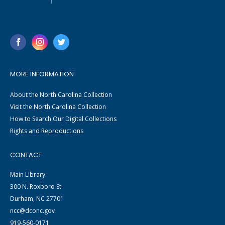
MORE INFORMATION
About the North Carolina Collection
Visit the North Carolina Collection
How to Search Our Digital Collections
Rights and Reproductions
CONTACT
Main Library
300 N. Roxboro St.
Durham, NC 27701
ncc@dconc.gov
919-560-0171