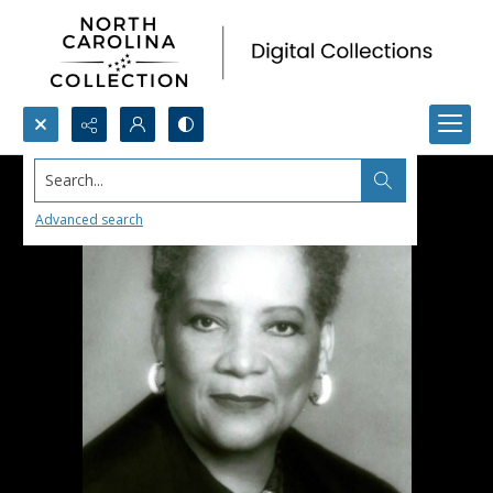
Search...
Advanced search