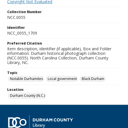
Copyright Not Evaluated
Collection Number
NCC.0055
Identifier
NCC_0055_1709
Preferred Citation
Item description, identifier (if applicable), Box and Folder
information. Durham historical photograph collection
(NCC.0055). North Carolina Collection, Durham County
Library, NC.
Topic
Notable Durhamites
Local government
Black Durham
Location
Durham County (N.C.)