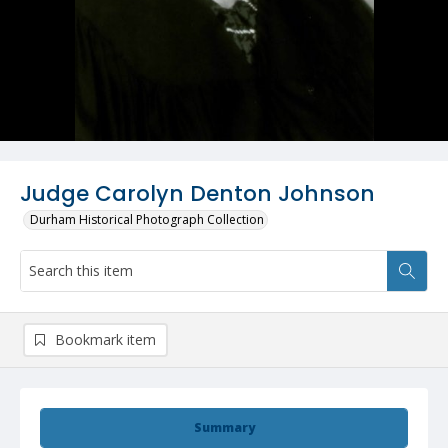
Judge Carolyn Denton Johnson
Durham Historical Photograph Collection
Bookmark item
Summary