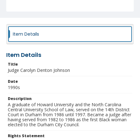
Identifier
NCC_0055_1709
Item Details
Item Details
Title
Judge Carolyn Denton Johnson
Date
1990s
Description
A graduate of Howard University and the North Carolina
Central University School of Law, served on the 14th District
Court in Durham from 1986 until 1997. Became a judge after
having served from 1982 to 1986 as the first Black woman
elected to the Durham City Council.
Rights Statement