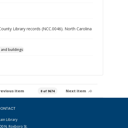
 County Library records (NCC.0046). North Carolina
 and buildings
revious item
Next item
0 of 9674
ONTACT
ain Library
00 N. Roxboro St.