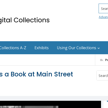
Searc
Advan
Collections A-Z
Exhibits
Using Our Collections
P
 a Book at Main Street