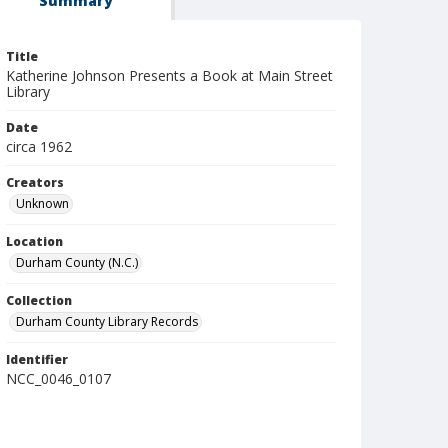
Summary
Title
Katherine Johnson Presents a Book at Main Street
Library
Date
circa 1962
Creators
Unknown
Location
Durham County (N.C.)
Collection
Durham County Library Records
Identifier
NCC_0046_0107