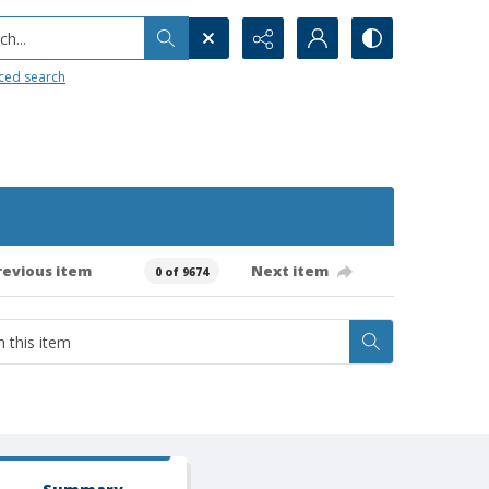
h...
ced search
revious item
Next item
0 of 9674