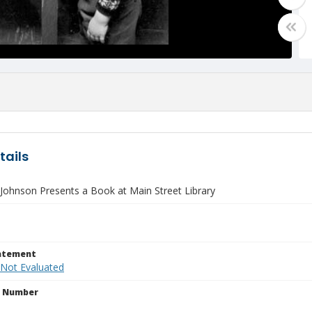
tails
 Johnson Presents a Book at Main Street Library
tatement
 Not Evaluated
n Number