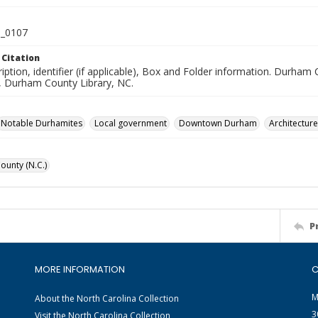
_0107
 Citation
iption, identifier (if applicable), Box and Folder information. Durham
n, Durham County Library, NC.
Notable Durhamites
Local government
Downtown Durham
Architecture
unty (N.C.)
P
MORE INFORMATION
C
M
About the North Carolina Collection
3
Visit the North Carolina Collection