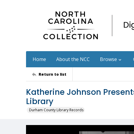
Home
About the NCC
Browse
Return to list
Katherine Johnson Presents
Library
Durham County Library Records