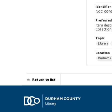
Identifier
NCC_0046
Preferred
Item descr
Collectio
Topic
Library
Location
Durham Co
Return to list