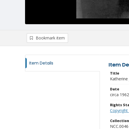
Bookmark item
Item Details
Item De
Title
Katherine
Date
circa 1962
Rights S
Copyright
Collectio
NCC.0046