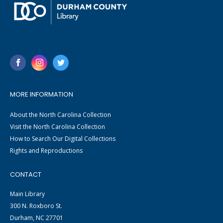
MORE INFORMATION
About the North Carolina Collection
Visit the North Carolina Collection
How to Search Our Digital Collections
Rights and Reproductions
CONTACT
Main Library
300 N. Roxboro St.
Durham, NC 27701