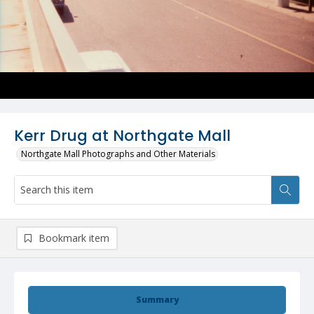
Kerr Drug at Northgate Mall
Northgate Mall Photographs and Other Materials
Bookmark item
Summary