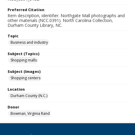
Preferred Citation
Item description, identifier. Northgate Mall photographs and
other materials (NCC.0391). North Carolina Collection,
Durham County Library, NC.
Topic
Business and industry
Subject (Topics)
Shopping malls
Subject (Images)
Shopping centers
Location
Durham County (N.C.)
Donor
Bowman, Virginia Rand