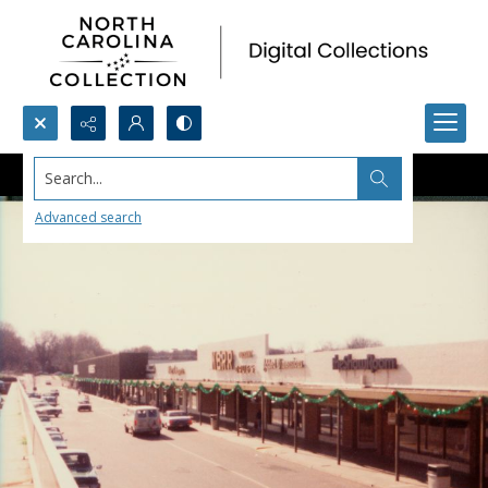
Search...
Advanced search