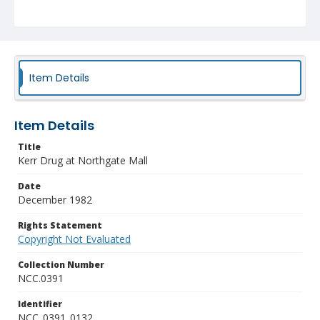
Item Details
Item Details
Title
Kerr Drug at Northgate Mall
Date
December 1982
Rights Statement
Copyright Not Evaluated
Collection Number
NCC.0391
Identifier
NCC_0391_0132