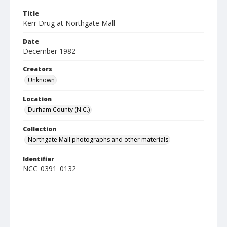
Title
Kerr Drug at Northgate Mall
Date
December 1982
Creators
Unknown
Location
Durham County (N.C.)
Collection
Northgate Mall photographs and other materials
Identifier
NCC_0391_0132