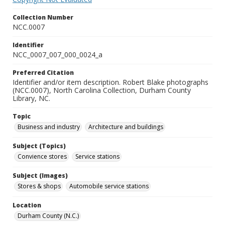
Collection Number
NCC.0007
Identifier
NCC_0007_007_000_0024_a
Preferred Citation
Identifier and/or item description. Robert Blake photographs
(NCC.0007), North Carolina Collection, Durham County
Library, NC.
Topic
Business and industry
Architecture and buildings
Subject (Topics)
Convience stores
Service stations
Subject (Images)
Stores & shops
Automobile service stations
Location
Durham County (N.C.)