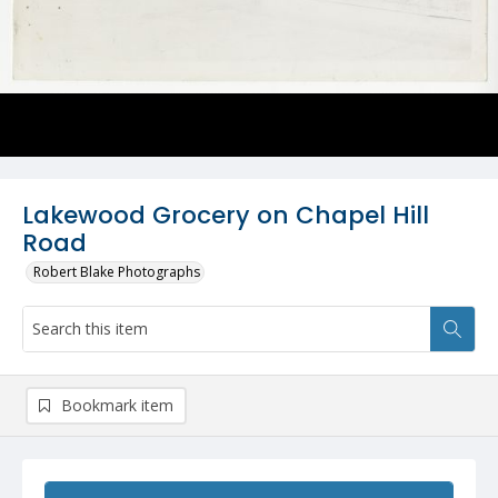
Lakewood Grocery on Chapel Hill
Road
Robert Blake Photographs
Bookmark item