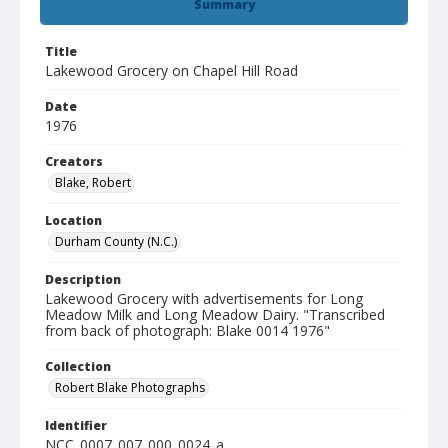
Summary
Title
Lakewood Grocery on Chapel Hill Road
Date
1976
Creators
Blake, Robert
Location
Durham County (N.C.)
Description
Lakewood Grocery with advertisements for Long
Meadow Milk and Long Meadow Dairy. "Transcribed
from back of photograph: Blake 0014 1976"
Collection
Robert Blake Photographs
Identifier
NCC_0007_007_000_0024_a