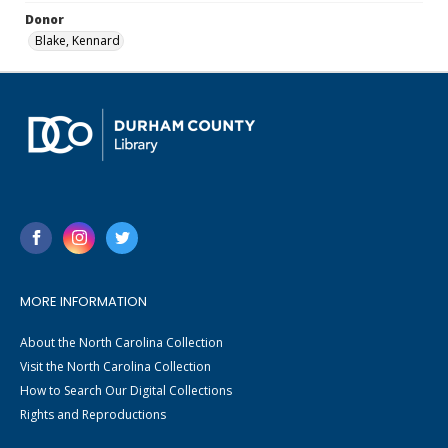
Donor
Blake, Kennard
MORE INFORMATION
About the North Carolina Collection
Visit the North Carolina Collection
How to Search Our Digital Collections
Rights and Reproductions