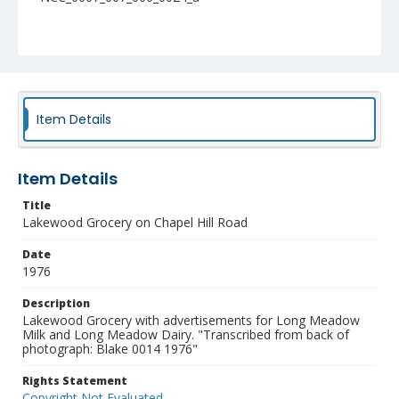
Item Details
Item Details
Title
Lakewood Grocery on Chapel Hill Road
Date
1976
Description
Lakewood Grocery with advertisements for Long Meadow
Milk and Long Meadow Dairy. "Transcribed from back of
photograph: Blake 0014 1976"
Rights Statement
Copyright Not Evaluated