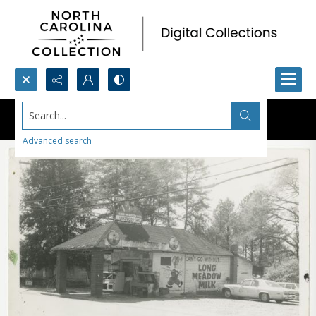
Search...
Advanced search