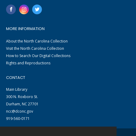
MORE INFORMATION
About the North Carolina Collection
Visit the North Carolina Collection
How to Search Our Digital Collections
Rights and Reproductions
CONTACT
Main Library
300 N. Roxboro St.
Durham, NC 27701
ncc@dconc.gov
919-560-0171