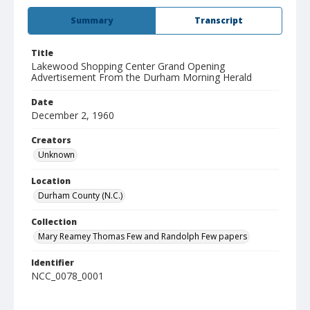
Summary
Transcript
Title
Lakewood Shopping Center Grand Opening
Advertisement From the Durham Morning Herald
Date
December 2, 1960
Creators
Unknown
Location
Durham County (N.C.)
Collection
Mary Reamey Thomas Few and Randolph Few papers
Identifier
NCC_0078_0001