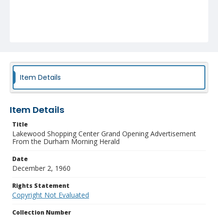
Item Details
Item Details
Title
Lakewood Shopping Center Grand Opening Advertisement
From the Durham Morning Herald
Date
December 2, 1960
Rights Statement
Copyright Not Evaluated
Collection Number