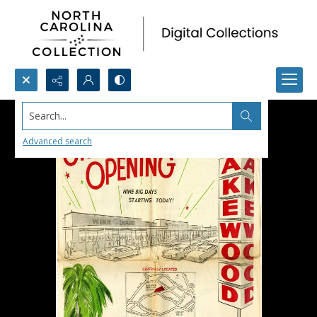
Search...
Advanced search