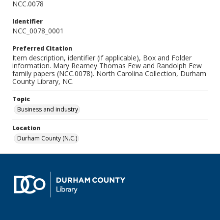
NCC.0078
Identifier
NCC_0078_0001
Preferred Citation
Item description, identifier (if applicable), Box and Folder
information. Mary Reamey Thomas Few and Randolph Few
family papers (NCC.0078). North Carolina Collection, Durham
County Library, NC.
Topic
Business and industry
Location
Durham County (N.C.)