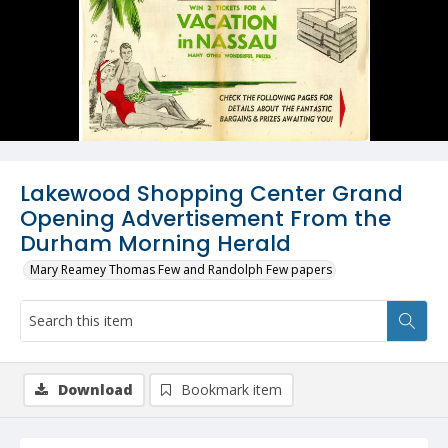
Lakewood Shopping Center Grand
Opening Advertisement From the
Durham Morning Herald
Mary Reamey Thomas Few and Randolph Few papers
Download
Bookmark item