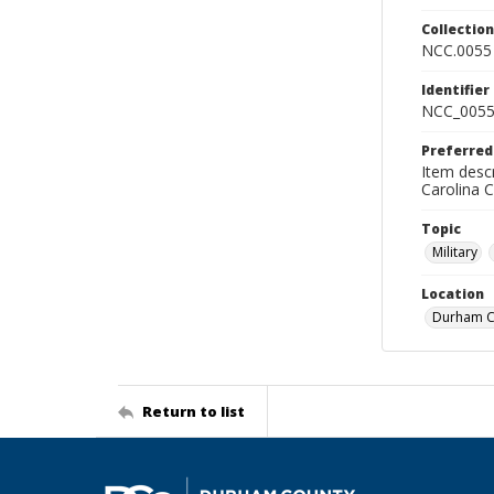
Collectio
NCC.0055
Identifier
NCC_0055
Preferred
Item descr
Carolina 
Topic
Military
Location
Durham Co
Return to list