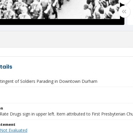
tails
tingent of Soldiers Parading in Downtown Durham
on
Rate Drugs sign in upper left. Item attributed to First Presbyterian Ch
tatement
 Not Evaluated