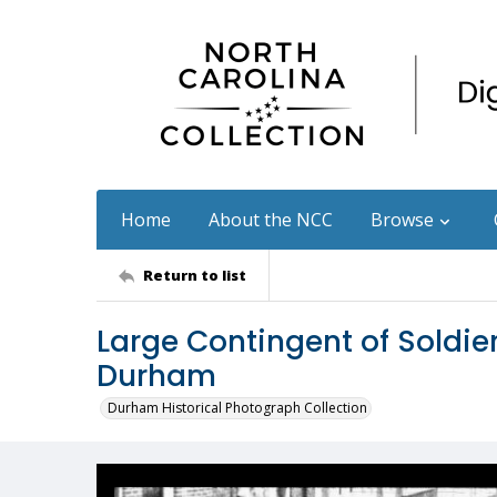
Home
About the NCC
Browse
Return to list
Large Contingent of Soldi
Durham
Durham Historical Photograph Collection