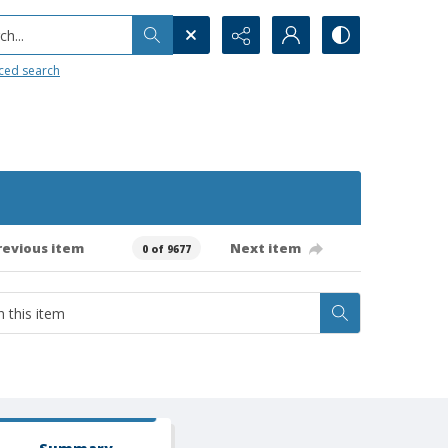
h...
ced search
revious item
Next item
0 of 9677