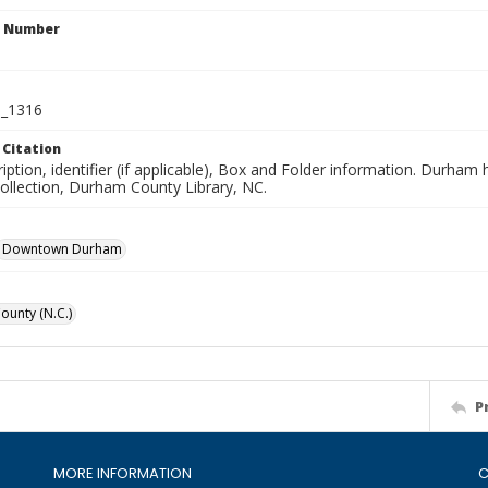
n Number
_1316
 Citation
iption, identifier (if applicable), Box and Folder information. Durham
Collection, Durham County Library, NC.
Downtown Durham
unty (N.C.)
P
MORE INFORMATION
C