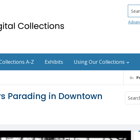
Searc
Advan
Collections A-Z
Exhibits
Using Our Collections
P
ers Parading in Downtown