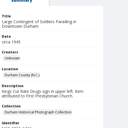
Summary
Title
Large Contingent of Soldiers Parading in
Downtown Durham
Date
circa 1945
Creators
Unknown
Location
Durham County (N.C.)
Description
Kings Cut Rate Drugs sign in upper left. Item
attributed to First Presbyterian Church.
Collection
Durham Historical Photograph Collection
Identifier