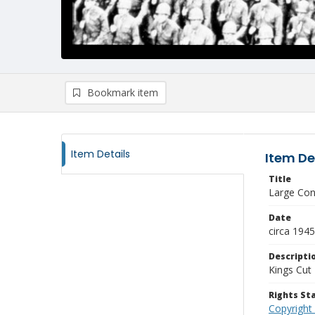
Bookmark item
Item Details
Item De
Title
Large Con
Date
circa 1945
Descripti
Kings Cut 
Rights S
Copyright