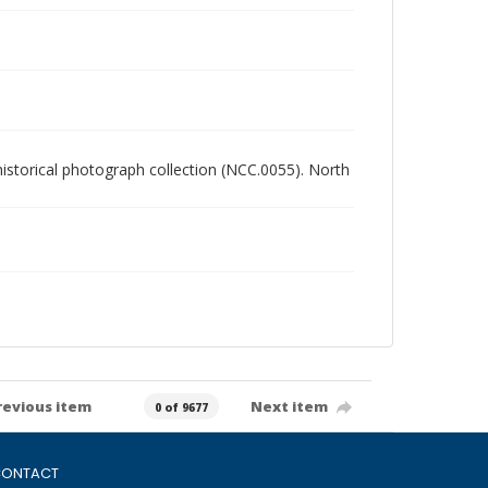
 historical photograph collection (NCC.0055). North
revious item
Next item
0 of 9677
ONTACT