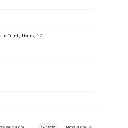
ham County Library, NC.
revious item
Next item
0 of 9677