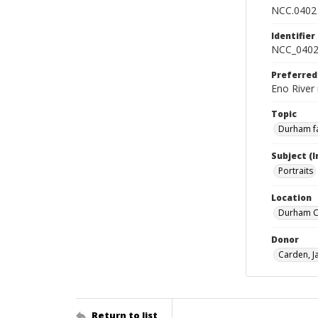
NCC.0402
Identifier
NCC_0402
Preferred
Eno River 
Topic
Durham fa
Subject (
Portraits
Location
Durham Co
Donor
Carden, 
Return to list