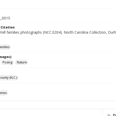
_0015
 Citation
mill families photographs (NCC.0204). North Carolina Collection, Dur
milies
Images)
Posing
Nature
unty (N.C.)
James
P