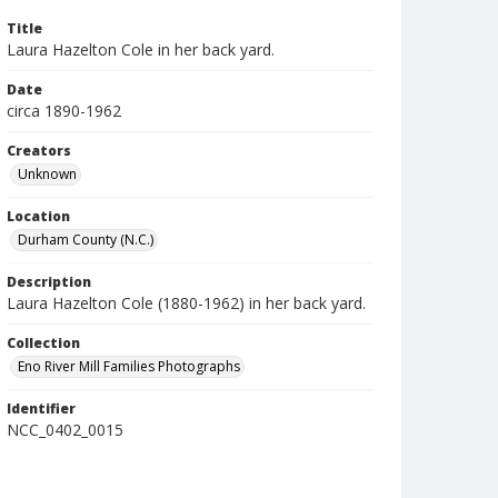
Title
Laura Hazelton Cole in her back yard.
Date
circa 1890-1962
Creators
Unknown
Location
Durham County (N.C.)
Description
Laura Hazelton Cole (1880-1962) in her back yard.
Collection
Eno River Mill Families Photographs
Identifier
NCC_0402_0015