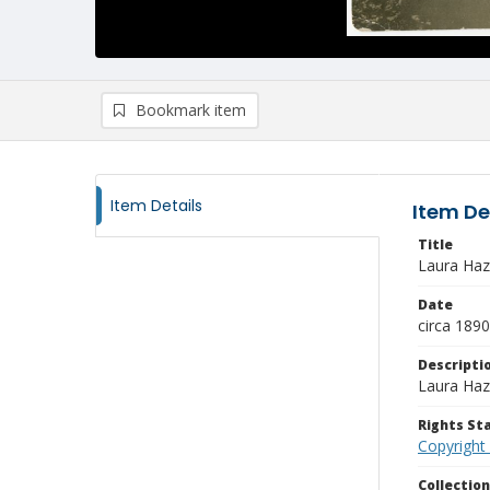
Bookmark item
Item Details
Item De
Title
Laura Haze
Date
circa 189
Descripti
Laura Haze
Rights S
Copyright
Collectio