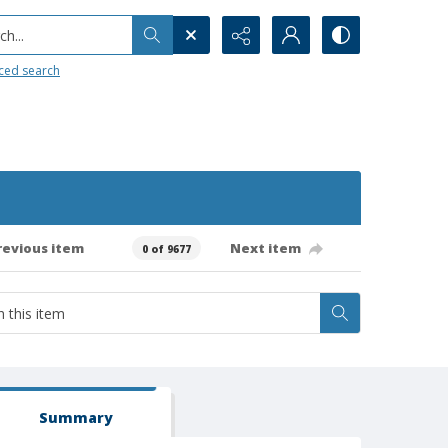
h...
ced search
revious item
Next item
0 of 9677
Summary