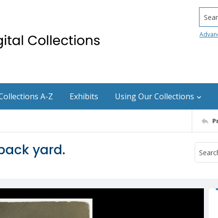
Searc
Advan
Collections A-Z
Exhibits
Using Our Collections
P
 back yard.