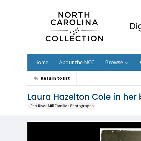
Home
About the NCC
Browse
Return to list
Laura Hazelton Cole in her
Eno River Mill Families Photographs