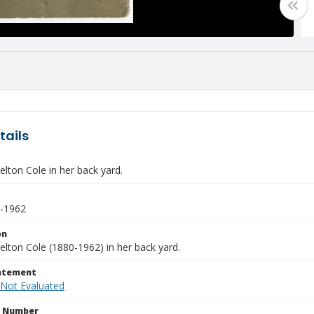
tails
lton Cole in her back yard.
0-1962
on
lton Cole (1880-1962) in her back yard.
tatement
 Not Evaluated
n Number